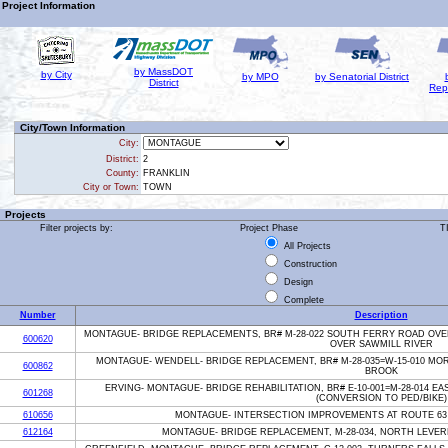
Project Information
by MassDOT
by City
by MPO
by Senatorial District
District
Rep
City/Town Information
City:
District:
2
County:
FRANKLIN
City or Town:
TOWN
Projects
Filter projects by:
Project Phase
T
All Projects
Construction
Design
Complete
Number
Description
MONTAGUE- BRIDGE REPLACEMENTS, BR# M-28-022 SOUTH FERRY ROAD OVE
600620
OVER SAWMILL RIVER
MONTAGUE- WENDELL- BRIDGE REPLACEMENT, BR# M-28-035=W-15-010 M
600862
BROOK
ERVING- MONTAGUE- BRIDGE REHABILITATION, BR# E-10-001=M-28-014 E
601268
(CONVERSION TO PED/BIKE)
610656
MONTAGUE- INTERSECTION IMPROVEMENTS AT ROUTE 63
612164
MONTAGUE- BRIDGE REPLACEMENT, M-28-034, NORTH LEVE