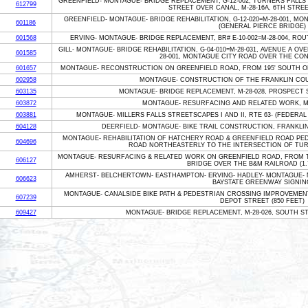
GREENFIELD- MONTAGUE- BRIDGE REPLACEMENT, G-12-002, TURNERS FALLS 
612799
STREET OVER CANAL, M-28-16A, 6TH STRE
GREENFIELD- MONTAGUE- BRIDGE REHABILITATION, G-12-020=M-28-001, 
601186
(GENERAL PIERCE BRIDGE)
601568
ERVING- MONTAGUE- BRIDGE REPLACEMENT, BR# E-10-002=M-28-004, ROU
GILL- MONTAGUE- BRIDGE REHABILITATION, G-04-010=M-28-031, AVENUE A OV
601585
28-001, MONTAGUE CITY ROAD OVER THE CO
601657
MONTAGUE- RECONSTRUCTION ON GREENFIELD ROAD, FROM 195' SOUTH OF
602958
MONTAGUE- CONSTRUCTION OF THE FRANKLIN COUN
603135
MONTAGUE- BRIDGE REPLACEMENT, M-28-028, PROSPECT
603872
MONTAGUE- RESURFACING AND RELATED WORK, MI
603881
MONTAGUE- MILLERS FALLS STREETSCAPES I AND II, RTE 63- (FEDERAL 
604128
DEERFIELD- MONTAGUE- BIKE TRAIL CONSTRUCTION, FRANKLIN 
MONTAGUE- REHABILITATION OF HATCHERY ROAD & GREENFIELD ROAD PED
604696
ROAD NORTHEASTERLY TO THE INTERSECTION OF TURNE
MONTAGUE- RESURFACING & RELATED WORK ON GREENFIELD ROAD, FROM T
606127
BRIDGE OVER THE B&M RAILROAD (1.7
AMHERST- BELCHERTOWN- EASTHAMPTON- ERVING- HADLEY- MONTAGUE- 
606623
BAYSTATE GREENWAY SIGNIN
MONTAGUE- CANALSIDE BIKE PATH & PEDESTRIAN CROSSING IMPROVEMEN
607239
DEPOT STREET (850 FEET)
609427
MONTAGUE- BRIDGE REPLACEMENT, M-28-026, SOUTH S