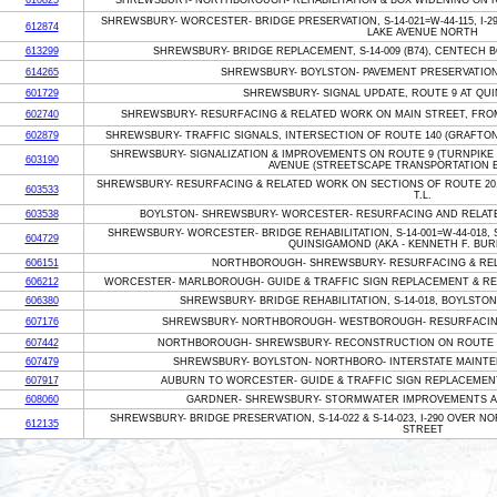
610825
SHREWSBURY- NORTHBOROUGH- REHABILITATION & BOX WIDENING ON R
SHREWSBURY- WORCESTER- BRIDGE PRESERVATION, S-14-021=W-44-115, I-
612874
LAKE AVENUE NORTH
613299
SHREWSBURY- BRIDGE REPLACEMENT, S-14-009 (B74), CENTECH 
614265
SHREWSBURY- BOYLSTON- PAVEMENT PRESERVATION ON 
601729
SHREWSBURY- SIGNAL UPDATE, ROUTE 9 AT QU
602740
SHREWSBURY- RESURFACING & RELATED WORK ON MAIN STREET, FROM
602879
SHREWSBURY- TRAFFIC SIGNALS, INTERSECTION OF ROUTE 140 (GRAFTO
SHREWSBURY- SIGNALIZATION & IMPROVEMENTS ON ROUTE 9 (TURNPIKE
603190
AVENUE (STREETSCAPE TRANSPORTATION
SHREWSBURY- RESURFACING & RELATED WORK ON SECTIONS OF ROUTE 20
603533
T.L.
603538
BOYLSTON- SHREWSBURY- WORCESTER- RESURFACING AND RELATED
SHREWSBURY- WORCESTER- BRIDGE REHABILITATION, S-14-001=W-44-018,
604729
QUINSIGAMOND (AKA - KENNETH F. BUR
606151
NORTHBOROUGH- SHREWSBURY- RESURFACING & REL
606212
WORCESTER- MARLBOROUGH- GUIDE & TRAFFIC SIGN REPLACEMENT & REL
606380
SHREWSBURY- BRIDGE REHABILITATION, S-14-018, BOYLSTON 
607176
SHREWSBURY- NORTHBOROUGH- WESTBOROUGH- RESURFACING
607442
NORTHBOROUGH- SHREWSBURY- RECONSTRUCTION ON ROUTE 9
607479
SHREWSBURY- BOYLSTON- NORTHBORO- INTERSTATE MAINTEN
607917
AUBURN TO WORCESTER- GUIDE & TRAFFIC SIGN REPLACEMENT
608060
GARDNER- SHREWSBURY- STORMWATER IMPROVEMENTS AL
SHREWSBURY- BRIDGE PRESERVATION, S-14-022 & S-14-023, I-290 OVER
612135
STREET