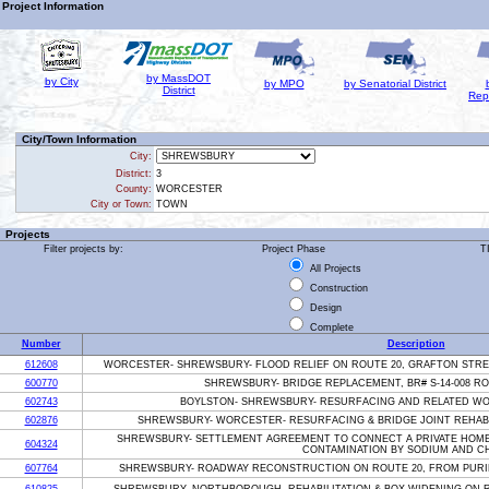
Project Information
by MassDOT
by City
by MPO
by Senatorial District
District
Rep
City/Town Information
City:
District:
3
County:
WORCESTER
City or Town:
TOWN
Projects
Filter projects by:
Project Phase
T
All Projects
Construction
Design
Complete
Number
Description
612608
WORCESTER- SHREWSBURY- FLOOD RELIEF ON ROUTE 20, GRAFTON STREE
600770
SHREWSBURY- BRIDGE REPLACEMENT, BR# S-14-008 RO
602743
BOYLSTON- SHREWSBURY- RESURFACING AND RELATED WOR
602876
SHREWSBURY- WORCESTER- RESURFACING & BRIDGE JOINT REHABIL
SHREWSBURY- SETTLEMENT AGREEMENT TO CONNECT A PRIVATE HOME 
604324
CONTAMINATION BY SODIUM AND C
607764
SHREWSBURY- ROADWAY RECONSTRUCTION ON ROUTE 20, FROM PURI