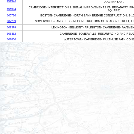
605672
CONNECTOR)
CAMBRIDGE- INTERSECTION & SIGNAL IMPROVEMENTS ON BROADWAY, FR
605684
SQUARE)
605726
BOSTON- CAMBRIDGE- NORTH BANK BRIDGE CONSTRUCTION, B-16-
607209
SOMERVILLE- CAMBRIDGE- RECONSTRUCTION OF BEACON STREET, F
608379
LEXINGTON- BELMONT- ARLINGTON- CAMBRIDGE- PAVEME
608482
CAMBRIDGE- SOMERVILLE- RESURFACING AND RELA
608806
WATERTOWN- CAMBRIDGE- MULTI-USE PATH CONS