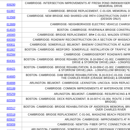
CAMBRIDGE- INTERSECTION IMPROVEMENTS AT FRESH POND PARKWAY/GER
609290
MEMORIAL DRIVE
611987
CAMBRIDGE- BRIDGE REPLACEMENT, C-01-026, MEMORIAL 
CAMBRIDGE- NEW BRIDGE AND SHARED-USE PATH CONSTRUCTION OVER F
613568
(DESIGN ONLY)
613689
CAMBRIDGE- NEIGHBORHOOD ELECTRIC VEHICLE CHARGI
614025
BOSTON- CAMBRIDGE- RIVERWALK BRIDGE CONSTRU
160065
CAMBRIDGE- BRIDGE REPLACEMENT, BR# C-01-013, WALDEN STREE
600300
CAMBRIDGE- ROADWAY RECONSTRUCTION ON A SECTION OF MASSAC
600811
CAMBRIDGE- SOMERVILLE- BELMONT- BIKEWAY CONSTRUCTION AT ALEWI
601807
BOSTON- CAMBRIDGE- MEDFORD- SOMERVILLE- INSTALLATION OF TRAFFIC 
602594
CAMBRIDGE- CAMBRIDGEPORT ROADWAYS IMP
BOSTON- CAMBRIDGE- BRIDGE REHABILITATION, B-16-009=C-01-002, CAMBRI
604361
DRIVE & STORROW DRIVE) (AKA - LONGFE
BOSTON- CAMBRIDGE- BRIDGE REHABILITATION, B-16-009=C-01-002, CAMBRI
604421
& STORROW DRIVE) (AKA - LONGFELLOW BRIDGE) *EA
BOSTON- CAMBRIDGE- DAM BRIDGE REHABILITATION, B-16-013=C-01-019, CH
604685
THE CHARLES RIVER (CRAIGIE BRIDGE) & DRAWBR
604896
ARLINGTON- BELMONT- CAMBRIDGE- LEXINGTON- LINCOLN- SIGN REPLA
605188
CAMBRIDGE- COMMON IMPROVEMENTS AT WATERHOUSE STRE
605259
ARLINGTON- BELMONT- CAMBRIDGE- RESURFACING & 
BOSTON- CAMBRIDGE- DECK REPLACEMENT, B-16-007=C-01-004, ROUTE 2 OV
605506
BRIDGE)
BOSTON- CAMBRIDGE- BRIDGE REHABILITATION OF ANDERSON MEMORIAL BRID
605517
OVER CHARLES RIVER
605518
CAMBRIDGE- BRIDGE REPLACEMENT, C-01-041, MAGAZINE BEACH PEDESTR
605637
ARLINGTON- CAMBRIDGE- IMPROVEMENTS AT R
605656
CAMBRIDGE- NEWTON- FIBER OPTIC CONNECTION AT 
ARLINGTON- CAMBRIDGE- SOMERVILLE- ALEWIFE GREENWAY CORRIDOR