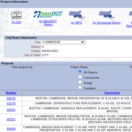
Project Information
by MassDOT
by City
by MPO
by Senatorial District
District
Rep
City/Town Information
City:
District:
6
County:
MIDDLESEX
City or Town:
CITY
Projects
Filter projects by:
Project Phase
T
All Projects
Construction
Design
Complete
Number
Description
608762
BOSTON- CAMBRIDGE- BRIDGE PRESERVATION OF B-16-246=C-01-029,
610776
CAMBRIDGE- SUPERSTRUCTURE REPLACEMENT, C-01-031, US ROUTE 
BOSTON- CAMBRIDGE- SIDEWALK REPLACEMENT, B-16-007, ROUTE 2 OVER
605507
BRIDGE)
BOSTON- CAMBRIDGE- BRIDGE REHABILITATION, B-16-006=C-01-005, CAMBRIDGE
605527
CAMBRIDGE ST/SOLDIERS FIELD RD, B-16-010=C-01-006, WESTERN AVE/CH
WESTERN AVE/SOLDIERS FIELD
CAMBRIDGE- BRIDGE REPLACEMENT, C-01-008, FIRST STREET AND C-01-040,
606449
PRESERVATION, C-01-038, C-01-039 AND C-01-045, MEMORIAL DRIV