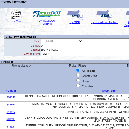
Project Information
by MassDOT
by City
by MPO
by Senatorial District
District
Rep
City/Town Information
City:
District:
5
County:
BARNSTABLE
City or Town:
TOWN
Projects
Filter projects by:
Project Phase
T
All Projects
Construction
Design
Complete
Number
Description
DENNIS- HARWICH- RECONSTRUCTION & RELATED WORK ON MAIN STREET (
608742
HERRING RIVER BRIDGE
DENNIS- YARMOUTH- BRIDGE REPLACEMENT, D-07-004=Y-01-003, ROUTE 2
612574
IMPROVEMENTS AT MAIN STREET(ROUTE 28)/NORTH MAI
613012
DISTRICT 5- SAFETY IMPROVEMENTS AT VAR
DENNIS- CORRIDOR AND STREETSCAPE IMPROVEMENTS ON MAIN STREET (R
608196
MAIN STREET (PHASE 2)
DENNIS- YARMOUTH- BRIDGE PRESERVATION, D-07-010 & D-07-012, STATE R
616439
RIVER