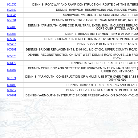
601955
DENNIS- ROADWAY AND RAMP CONSTRUCTION, ROUTE 6 AT THE INTERS
602842
DENNIS- HARWICH- RESURFACING AND RELATED WORK 
603845
SANDWICH- YARMOUTH- RESURFACING AND RELAT
604091
DENNIS- RECONSTRUCTION OF SWAN RIVER ROAD, ROUTE
DENNIS- YARMOUTH- CAPE COD RAIL TRAIL EXTENSION, INCLUDES REPLACING
604488
CCRT OVER STATION AVENU
604684
DENNIS- BRIDGE BETTERMENT, BR# D-07-009, RO
605037
DENNIS- SIGNAL & INTERSECTION IMPROVEMENTS ON ROUTE 28
605214
DENNIS- COLD PLANING & RESURFACING
605291
DENNIS- BRIDGE REPLACEMENTS, D-07-001 & D-07-006, UPPER COUNTY ROAD
DENNIS- RECONSTRUCTION ON EAST WEST DENNIS ROAD (ROUTE 134) FRO
605375
ROAD
606179
DENNIS- HARWICH- RESURFACING & RELATED
DENNIS- CORRIDOR AND STREETSCAPE IMPROVEMENTS ON MAIN STREET (
606707
UPPER COUNTY ROAD
DENNIS- YARMOUTH- CONSTRUCTION OF A MULTI-USE PATH OVER THE BASS R
607571
007=Y-01-010
608409
DENNIS- YARMOUTH- RESURFACING AND RELATE
609212
DENNIS- CULVERT REPLACEMENTS ON ROUTE 6A
609291
DENNIS- YARMOUTH- SYSTEMATIC BRIDGE PRESERVATION ON D-07-004=Y-01-003