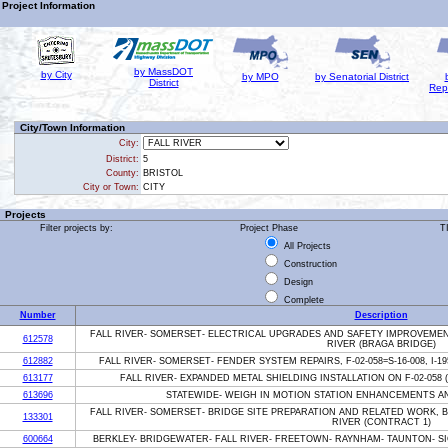
Project Information
by MassDOT
by City
by MPO
by Senatorial District
District
Rep
City/Town Information
City:
District:
5
County:
BRISTOL
City or Town:
CITY
Projects
Filter projects by:
Project Phase
T
All Projects
Construction
Design
Complete
Number
Description
FALL RIVER- SOMERSET- ELECTRICAL UPGRADES AND SAFETY IMPROVEMENTS,
612578
RIVER (BRAGA BRIDGE)
612882
FALL RIVER- SOMERSET- FENDER SYSTEM REPAIRS, F-02-058=S-16-008, I-
613177
FALL RIVER- EXPANDED METAL SHIELDING INSTALLATION ON F-02-058 (
613696
STATEWIDE- WEIGH IN MOTION STATION ENHANCEMENTS AN
FALL RIVER- SOMERSET- BRIDGE SITE PREPARATION AND RELATED WORK, BR#
133301
RIVER (CONTRACT 1)
600664
BERKLEY- BRIDGEWATER- FALL RIVER- FREETOWN- RAYNHAM- TAUNTON- S