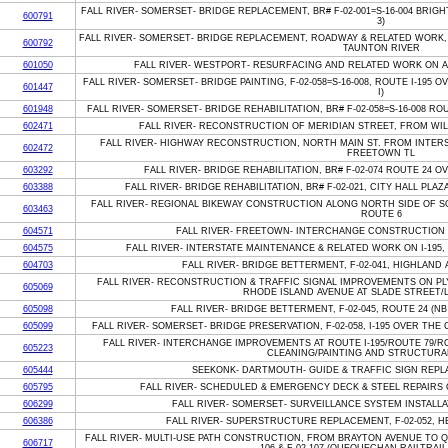
FALL RIVER- SOMERSET- BRIDGE REPLACEMENT, BR# F-02-001=S-16-004 BR
600791
3)
FALL RIVER- SOMERSET- BRIDGE REPLACEMENT, ROADWAY & RELATED WORK, F
600792
TAUNTON RIVER
601050
FALL RIVER- WESTPORT- RESURFACING AND RELATED WORK ON A
FALL RIVER- SOMERSET- BRIDGE PAINTING, F-02-058=S-16-008, ROUTE I-195
601447
I)
601948
FALL RIVER- SOMERSET- BRIDGE REHABILITATION, BR# F-02-058=S-16-008 R
602471
FALL RIVER- RECONSTRUCTION OF MERIDIAN STREET, FROM WIL
FALL RIVER- HIGHWAY RECONSTRUCTION, NORTH MAIN ST. FROM INTER
602472
FREETOWN TL
603292
FALL RIVER- BRIDGE REHABILITATION, BR# F-02-074 ROUTE 24 
603388
FALL RIVER- BRIDGE REHABILITATION, BR# F-02-021, CITY HALL PL
FALL RIVER- REGIONAL BIKEWAY CONSTRUCTION ALONG NORTH SIDE OF 
603463
ROUTE 6
604571
FALL RIVER- FREETOWN- INTERCHANGE CONSTRUCTION O
604575
FALL RIVER- INTERSTATE MAINTENANCE & RELATED WORK ON I-195
604703
FALL RIVER- BRIDGE BETTERMENT, F-02-041, HIGHLAND 
FALL RIVER- RECONSTRUCTION & TRAFFIC SIGNAL IMPROVEMENTS ON P
605069
RHODE ISLAND AVENUE AT SLADE STREET/
605098
FALL RIVER- BRIDGE BETTERMENT, F-02-045, ROUTE 24 (N
605099
FALL RIVER- SOMERSET- BRIDGE PRESERVATION, F-02-058, I-195 OVER THE
FALL RIVER- INTERCHANGE IMPROVEMENTS AT ROUTE I-195/ROUTE 79/R
605223
CLEANING/PAINTING AND STRUCTURA
605444
SEEKONK- DARTMOUTH- GUIDE & TRAFFIC SIGN REPLA
605795
FALL RIVER- SCHEDULED & EMERGENCY DECK & STEEL REPAIRS O
606299
FALL RIVER- SOMERSET- SURVEILLANCE SYSTEM INSTALLAT
606386
FALL RIVER- SUPERSTRUCTURE REPLACEMENT, F-02-052, 
FALL RIVER- MULTI-USE PATH CONSTRUCTION, FROM BRAYTON AVENUE TO 
606717