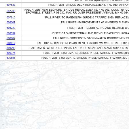
106 & F-02-107 (QUEQUECHAN RAILTRAIL -
607537
FALL RIVER- BRIDGE DECK REPLACEMENT. F-02-040, AIRP
FALL RIVER- NEW BEDFORD- BRIDGE REPLACEMENTS, F-02-091, COUNTRY CL
607730
BROWNELL STREET, F-02-030, MAC RR OVER PRESIDENT AVENUE, & N-06-0
607916
FALL RIVER TO RANDOLPH- GUIDE & TRAFFIC SIGN REPLACE
608001
FALL RIVER- IMPROVEMENTS AT VIVEIROS ELEME
608223
FALL RIVER- RESURFACING AND RELATED W
608539
DISTRICT 5- PEDESTRIAN AND BICYCLE FACILITY UPGR
608602
FALL RIVER- SOMERSET- STORMWATER IMPROVEMENTS 
608619
FALL RIVER- BRIDGE REPLACEMENT, F-02-019, WEAVER STREET O
609299
FALL RIVER- WESTPORT- INSTALLATION OF SIGN PANELS AND SUPPORTS 
609375
FALL RIVER- SYSTEMATIC BRIDGE PRESERVATION, F-02-056 (3T9
610686
FALL RIVER- SYSTEMATIC BRIDGE PRESERVATION, F-02-050 (3VD)