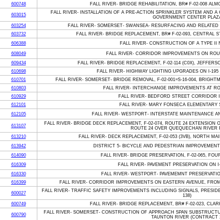
600748
FALL RIVER- BRIDGE REHABILITATION, BR# F-02-008 A
FALL RIVER- INSTALLATION OF A PRE-ACTION SPRINKLER SYSTEM AND 
603015
GOVERNMENT CENTER PLAZ
603254
FALL RIVER- SOMERSET- SWANSEA- RESURFACING AND RELATED 
603732
FALL RIVER- BRIDGE REPLACEMENT, BR# F-02-093, CENTRAL
606388
FALL RIVER- CONSTRUCTION OF A TYPE II
608049
FALL RIVER- CORRIDOR IMPROVEMENTS ON ROU
609434
FALL RIVER- BRIDGE REPLACEMENT, F-02-114 (C0X), JEFFE
610698
FALL RIVER- HIGHWAY LIGHTING UPGRADES ON I-195
610701
FALL RIVER- SOMERSET- BRIDGE REMOVAL, F-02-001=S-16-004, BRIG
610803
FALL RIVER- INTERCHANGE IMPROVEMENTS AT RO
610929
FALL RIVER- BEDFORD STREET CORRIDOR
612101
FALL RIVER- MARY FONSECA ELEMENTARY 
612105
FALL RIVER- WESTPORT- INTERSTATE MAINTENANCE AN
FALL RIVER- BRIDGE DECK REPLACEMENT, F-02-074, ROUTE 24 EXTENSION O
613107
ROUTE 24 OVER QUEQUECHAN RIVER R
613210
FALL RIVER- DECK REPLACEMENT, F-02-053 (3VB), NORTH MA
613942
DISTRICT 5- BICYCLE AND PEDESTRIAN IMPROVEMENT
614090
FALL RIVER- BRIDGE PRESERVATION, F-02-065, FOU
616309
FALL RIVER- PAVEMENT PRESERVATION ON I-1
616330
FALL RIVER- WESTPORT- PAVEMEMNT PRESERVATION
616399
FALL RIVER- CORRIDOR IMPROVEMENTS ON EASTERN AVENUE, FRO
FALL RIVER- TRAFFIC SAFETY IMPROVEMENTS INCLUDING SIGNALS, PRESID
600027
138)
600749
FALL RIVER- BRIDGE REPLACEMENT, BR# F-02-023, CLA
FALL RIVER- SOMERSET- CONSTRUCTION OF APPROACH SPAN SUBSTRUCTURE
600790
TAUNTON RIVER (CONTRACT 