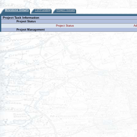
Milestone Details
TIP/Funding
Project Issues
Project Task Information
Project Status
Project Status
Ad
Project Management