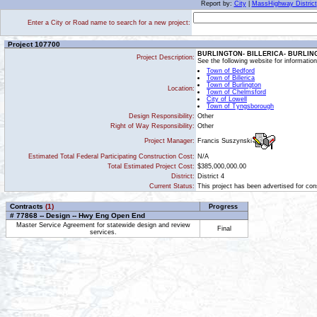
Report by:
City
|
MassHighway District
Enter a City or Road name to search for a new project:
Project 107700
BURLINGTON- BILLERICA- BURLIN
Project Description:
See the following website for informati
Town of Bedford
Town of Billerica
Town of Burlington
Location:
Town of Chelmsford
City of Lowell
Town of Tyngsborough
Design Responsibility:
Other
Right of Way Responsibility:
Other
Francis Suszynski
Project Manager:
Estimated Total Federal Participating Construction Cost:
N/A
Total Estimated Project Cost:
$385,000,000.00
District:
District 4
Current Status:
This project has been advertised for cons
Contracts
(1)
Progress
# 77868 -- Design -- Hwy Eng Open End
Master Service Agreement for statewide design and review
Final
services.