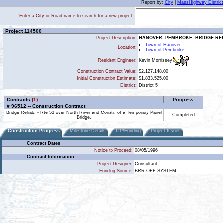
Report by:
City
|
MassHighway District
Enter a City or Road name to search for a new project:
Project 114500
Project Description:
HANOVER- PEMBROKE- BRIDGE REHA
Town of Hanover
Location:
Town of Pembroke
Kevin Morrissey
Resident Engineer:
Construction Contract Value:
$2,127,148.00
Initial Construction Estimate:
$1,833,525.00
District:
District 5
Contracts
(1)
Progress
# 96512 -- Construction Contract
Bridge Rehab. - Rte 53 over North River and Constr. of a Temporary Panel
Completed
Bridge.
Construction Progress
Milestone Details
TIP/Funding
Project Issues
Contract Dates
Notice to Proceed:
08/05/1996
Contract Information
Project Designer:
Consultant
Funding Source:
BRR OFF SYSTEM