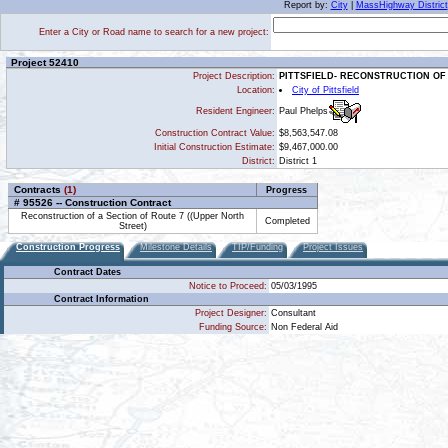
Report by:
City
|
MassHighway District
Enter a City or Road name to search for a new project:
Project 52410
Project Description:
PITTSFIELD- RECONSTRUCTION OF
Location:
City of Pittsfield
Paul Phelps
Resident Engineer:
Construction Contract Value:
$8,563,547.08
Initial Construction Estimate:
$9,467,000.00
District:
District 1
Contracts
(1)
Progress
# 95526 -- Construction Contract
Reconstruction of a Section of Route 7 ((Upper North
Completed
Street)
Construction Progress
Milestone Details
TIP/Funding
Project Issues
Contract Dates
Notice to Proceed:
05/03/1995
Contract Information
Project Designer:
Consultant
Funding Source:
Non Federal Aid