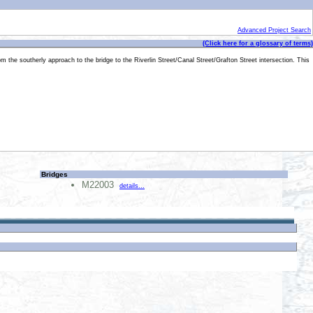
Advanced Project Search
(Click here for a glossary of terms)
om the southerly approach to the bridge to the Riverlin Street/Canal Street/Grafton Street intersection. This
Bridges
M22003
details...