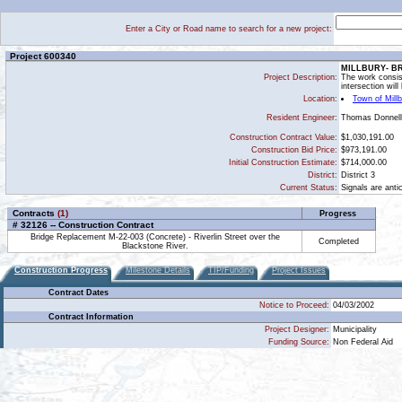
Enter a City or Road name to search for a new project:
Project 600340
MILLBURY- BR
Project Description:
The work consist
intersection will
Location:
Town of Mill
Thomas Donnel
Resident Engineer:
Construction Contract Value:
$1,030,191.00
Construction Bid Price:
$973,191.00
Initial Construction Estimate:
$714,000.00
District:
District 3
Current Status:
Signals are anti
Contracts
(1)
Progress
# 32126 -- Construction Contract
Bridge Replacement M-22-003 (Concrete) - Riverlin Street over the
Completed
Blackstone River.
Construction Progress
Milestone Details
TIP/Funding
Project Issues
Contract Dates
Notice to Proceed:
04/03/2002
Contract Information
Project Designer:
Municipality
Funding Source:
Non Federal Aid