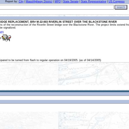
Report by:
City
|
MassHighway District
|
MPO
|
State Senate
|
State Representative
|
US Congress
search
IDGE REPLACEMENT, BR# M-22-003 RIVERLIN STREET OVER THE BLACKSTONE RIVER
s of the reconstruction of the Riverlin Street bridge over the Blackstone River. The project limits extend fr
 be signalized.
bury
ly
cipated to be turned from flash to regular operation on 04/19/2005. (as of 04/14/2005)