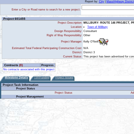
Report by:
City
|
MassHighway District
Enter a City or Road name to search for a new project:
Project 601455
Project Description:
MILLBURY- ROUTE 146 PROJECT, 
Location:
Town of Millbury
Design Responsibility:
Consultant
Right of Way Responsibility:
Other
Kelly O'Neill
Project Manager:
Estimated Total Federal Participating Construction Cost:
N/A
District:
District 3
Current Status:
This project has been advertised for cons
Contracts
(0)
Progress
No contracts associated with this project
Milestone Details
TIP/Funding
Project Issues
Project Task Information
Project Status
Project Status
Ad
Project Management