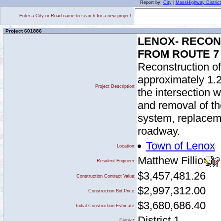
Report by:
City
|
MassHighway District
Enter a City or Road name to search for a new project:
Project 601886
LENOX- RECON
FROM ROUTE 7
Reconstruction of
approximately 1.2
Project Description:
the intersection 
and removal of th
system, replaceme
roadway.
Town of Lenox
Location:
Matthew Fillio
Resident Engineer:
$3,457,481.26
Construction Contract Value:
$2,997,312.00
Construction Bid Price:
$3,680,686.40
Initial Construction Estimate:
District 1
District: