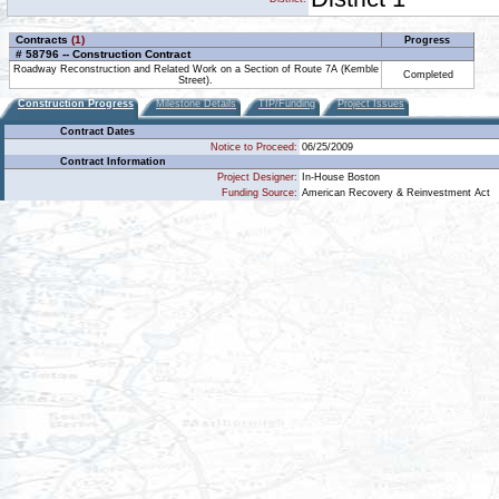
Contracts
(1)
Progress
# 58796 -- Construction Contract
Roadway Reconstruction and Related Work on a Section of Route 7A (Kemble
Completed
Street).
Construction Progress
Milestone Details
TIP/Funding
Project Issues
Contract Dates
Notice to Proceed:
06/25/2009
Contract Information
Project Designer:
In-House Boston
Funding Source:
American Recovery & Reinvestment Act