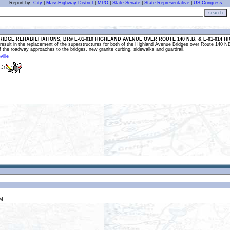
Report by:
City
|
MassHighway District
|
MPO
|
State Senate
|
State Representative
|
US Congress
search
RIDGE REHABILITATIONS, BR# L-01-010 HIGHLAND AVENUE OVER ROUTE 140 N.B. & L-01-014 H
l result in the replacement of the superstructures for both of the Highland Avenue Bridges over Route 140 N
f the roadway approaches to the bridges, new granite curbing, sidewalks and guardrail.
ville
 Jr
EM