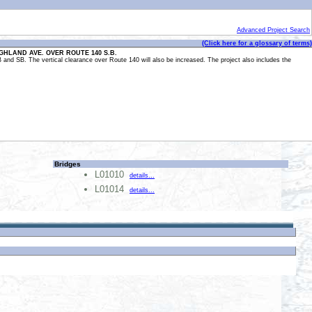
Advanced Project Search
(Click here for a glossary of terms)
IGHLAND AVE. OVER ROUTE 140 S.B.
B and SB. The vertical clearance over Route 140 will also be increased. The project also includes the
Bridges
L01010
details...
L01014
details...