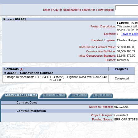
Enter a City or Road name to search for a new project:
Project 602161
LAKEVILLE- B
Project Description:
This project wil
reconstruction o
Location:
Town of Lake
Charles Hodges
Resident Engineer:
Construction Contract Value:
$2,820,409.00
Construction Bid Price:
$2,506,190.72
Initial Construction Estimate:
$2,648,872.50
District:
District 5
Contracts
(1)
Progress
# 34452 -- Construction Contract
2 Bridge Replacements L-1-10 & L-1-14 (Steel) - Highland Road over Route 140
Completed
NB & SB.
Construction Progress
Milestone Details
TIP/Funding
Project Issues
Contract Dates
Notice to Proceed:
01/12/2004
Contract Information
Project Designer:
Consultant
Funding Source:
BRR OFF SYST