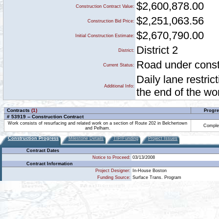
$2,600,878.00
Construction Contract Value:
$2,251,063.56
Construction Bid Price:
$2,670,790.00
Initial Construction Estimate:
District 2
District:
Road under constr
Current Status:
Daily lane restri
Additional Info:
the end of the w
Contracts
(1)
Progre
# 53919 -- Construction Contract
Work consists of resurfacing and related work on a section of Route 202 in Belchertown
Comple
and Pelham.
Construction Progress
Milestone Details
TIP/Funding
Project Issues
Contract Dates
Notice to Proceed:
03/13/2008
Contract Information
Project Designer:
In-House Boston
Funding Source:
Surface Trans. Program