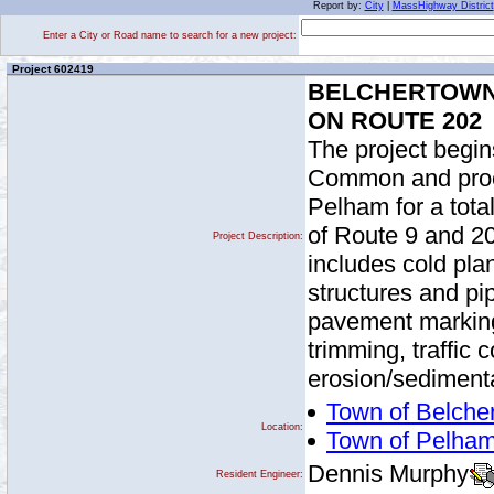
Report by:
City
|
MassHighway District
Enter a City or Road name to search for a new project:
Project 602419
BELCHERTOWN
ON ROUTE 202
The project begin
Common and proce
Pelham for a tota
of Route 9 and 20
Project Description:
includes cold pla
structures and pipe
pavement marking
trimming, traffic 
erosion/sedimenta
Town of Belche
Location:
Town of Pelha
Dennis Murphy
Resident Engineer: