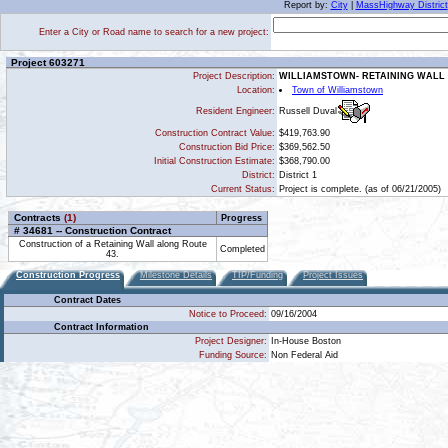
Report by:
City
|
MassHighway District
Enter a City or Road name to search for a new project:
Project 603271
Project Description:
WILLIAMSTOWN- RETAINING WALL 
Location:
Town of Williamstown
Russell Duval
Resident Engineer:
Construction Contract Value:
$419,763.90
Construction Bid Price:
$369,562.50
Initial Construction Estimate:
$368,790.00
District:
District 1
Current Status:
Project is complete. (as of 06/21/2005)
Contracts
(1)
Progress
# 34681 -- Construction Contract
Construction of a Retaining Wall along Route
Completed
43.
Construction Progress
Milestone Details
TIP/Funding
Project Issues
Contract Dates
Notice to Proceed:
09/16/2004
Contract Information
Project Designer:
In-House Boston
Funding Source:
Non Federal Aid