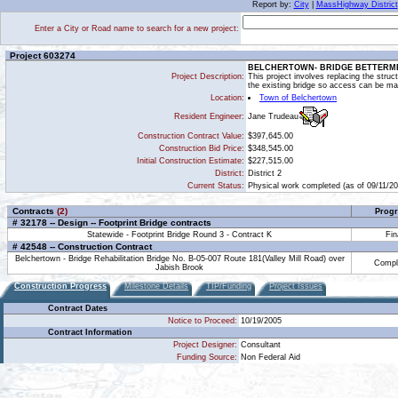
Report by:
City
|
MassHighway District
Enter a City or Road name to search for a new project:
Project 603274
BELCHERTOWN- BRIDGE BETTERMENT
Project Description:
This project involves replacing the struc
the existing bridge so access can be mai
Location:
Town of Belchertown
Jane Trudeau
Resident Engineer:
Construction Contract Value:
$397,645.00
Construction Bid Price:
$348,545.00
Initial Construction Estimate:
$227,515.00
District:
District 2
Current Status:
Physical work completed (as of 09/11/20
Contracts
(2)
Progr
# 32178 -- Design -- Footprint Bridge contracts
Statewide - Footprint Bridge Round 3 - Contract K
Fin
# 42548 -- Construction Contract
Belchertown - Bridge Rehabilitation Bridge No. B-05-007 Route 181(Valley Mill Road) over
Compl
Jabish Brook
Construction Progress
Milestone Details
TIP/Funding
Project Issues
Contract Dates
Notice to Proceed:
10/19/2005
Contract Information
Project Designer:
Consultant
Funding Source:
Non Federal Aid