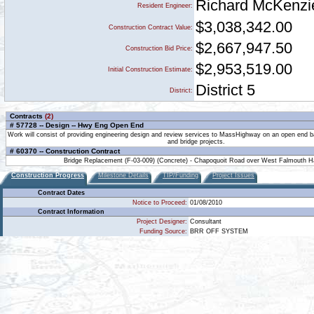
Richard McKenzi
Resident Engineer:
$3,038,342.00
Construction Contract Value:
$2,667,947.50
Construction Bid Price:
$2,953,519.00
Initial Construction Estimate:
District 5
District:
Contracts
(2)
# 57728 -- Design -- Hwy Eng Open End
Work will consist of providing engineering design and review services to MassHighway on an open end b
and bridge projects.
# 60370 -- Construction Contract
Bridge Replacement (F-03-009) (Concrete) - Chapoquoit Road over West Falmouth H
Construction Progress
Milestone Details
TIP/Funding
Project Issues
Contract Dates
Notice to Proceed:
01/08/2010
Contract Information
Project Designer:
Consultant
Funding Source:
BRR OFF SYSTEM