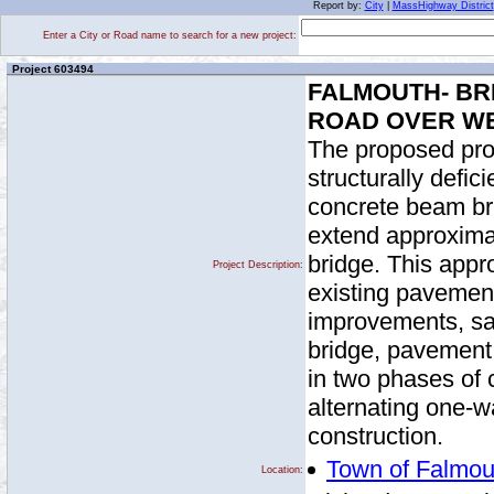
Report by:
City
|
MassHighway District
Enter a City or Road name to search for a new project:
Project 603494
FALMOUTH- BR
ROAD OVER W
The proposed proj
structurally defic
concrete beam br
extend approximat
bridge. This appr
Project Description:
existing pavement
improvements, saf
bridge, pavement 
in two phases of c
alternating one-wa
construction.
Town of Falmou
Location: