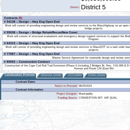
District 5
District:
Contracts
(5)
# 54138 -- Design -- Hwy Eng Open End
Work will consist of providing engineering design and review services to the MassHighway on an open 
bridge projects.
# 55038 -- Design -- Bridge Rehab/Recon/New Const
Work will consist of structural evaluations and emergency design support services to support the Br
Program.
# 64315 -- Design -- Hwy Eng Open End
Work will consist of providing engineering design and review services to MassDOT on a task order bas
projects.
# 77887 -- Design -- Hwy Eng Open End
Master Service Agreement for statewide design and review serv
# 85002 -- Construction Contract
Construction of the Cape Cod Rail Trail Extension (Phase I) Including 2 Bridges Br. Nos. Y-01-009 & D
Avenue and Route 134 (East-We
Construction Progress
Milestone Details
TIP/Funding
Project Issues
Contract Dates
Notice to Proceed:
08/25/2015
Contract Information
Project Designer:
Municipality
Funding Source:
CONGESTION MIT. AIR QUAL.