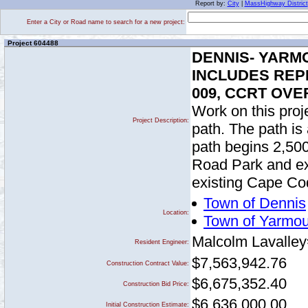
Report by:
City
|
MassHighway District
Enter a City or Road name to search for a new project:
Project 604488
DENNIS- YARMO
INCLUDES REPL
009, CCRT OVE
Work on this proje
Project Description:
path. The path is
path begins 2,500
Road Park and ext
existing Cape Cod
Town of Dennis
Location:
Town of Yarmou
Malcolm Lavalley
Resident Engineer:
$7,563,942.76
Construction Contract Value:
$6,675,352.40
Construction Bid Price:
$6,636,000.00
Initial Construction Estimate: