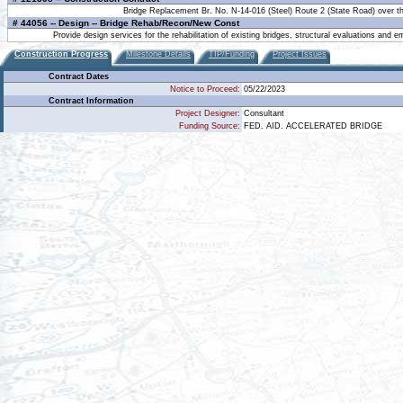
Bridge Replacement Br. No. N-14-016 (Steel) Route 2 (State Road) over t
# 44056 -- Design -- Bridge Rehab/Recon/New Const
Provide design services for the rehabilitation of existing bridges, structural evaluations and
Construction Progress
Milestone Details
TIP/Funding
Project Issues
Contract Dates
Notice to Proceed:
05/22/2023
Contract Information
Project Designer:
Consultant
Funding Source:
FED. AID. ACCELERATED BRIDGE