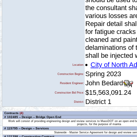
the consultant sha
various losses ar
Repair detail sha
for fatigue cracks
cleaned and paint
delaminations of 
shall be injected 
City of North 
Location:
Spring 2023
Construction Begins:
John Bedard
Resident Engineer:
$15,563,091.24
Construction Bid Price:
District 1
District:
Contracts
(4)
# 102485 -- Design -- Bridge Open End
Work will consist of providing engineering design and review services to MassDOT on an open end ba
projects, for the purpose of mainta
# 115795 -- Design -- Services
Statewide - Master Service Agreement for design and review ser
# 121398 -- Construction Contract