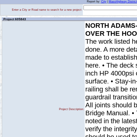
Report by:
City
|
MassHighway District
Enter a City or Road name to search for a new project:
Project 605843
NORTH ADAMS- 
OVER THE HOO
The work listed h
done. A more detai
made to establish
here. • The deck
inch HP 4000psi c
surface. • Stay-in
railing shall be 
guardrail transiti
All joints should 
Project Description:
Bridge Manual. • 
noted in the lates
verify the integri
should be used to