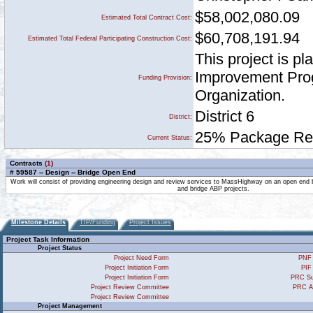
$58,002,080.09
Estimated Total Contract Cost:
$60,708,191.94
Estimated Total Federal Participating Construction Cost:
This project is p
Improvement Prog
Funding Provision:
Organization.
District 6
District:
25% Package Rece
Current Status:
Contracts
(1)
# 59587 -- Design -- Bridge Open End
Work will consist of providing engineering design and review services to MassHighway on an open end 
and bridge ABP projects.
Milestone Details
TIP/Funding
Project Issues
Project Task Information
Project Status
Project Need Form
PNF 
Project Initiation Form
PIF
Project Initiation Form
PRC Su
Project Review Committee
PRC A
Project Review Committee
Project Management