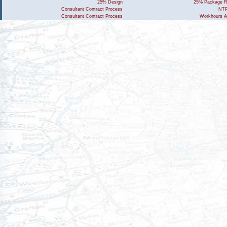
25% Design
25% Package R
Consultant Contract Process
NTP
Consultant Contract Process
Workhours A