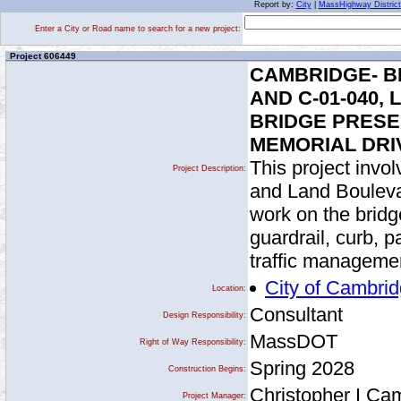
Report by:
City
|
MassHighway District
Enter a City or Road name to search for a new project:
Project 606449
CAMBRIDGE- BR
AND C-01-040
BRIDGE PRESERV
MEMORIAL DRI
This project invol
Project Description:
and Land Boulevar
work on the bridg
guardrail, curb, p
traffic manageme
City of Cambri
Location:
Consultant
Design Responsibility:
MassDOT
Right of Way Responsibility:
Spring 2028
Construction Begins:
Christopher I Ca
Project Manager: