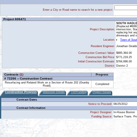
Enter a City or Road name to search for a new project:
Project 606471
SOUTH HADLE
(Replaced #60600
Project Description:
intersection, St
replacing hot as
driveways and si
Location:
Town of Sou
Jonathan Girald
Resident Engineer:
Construction Contract Value:
$885,364.00
Construction Bid Price:
$771,219.25
Initial Construction Estimate:
$764,696.00
District:
District 2
Contracts
(1)
Progress
# 72266 -- Construction Contract
Resurfacing and Related Work on a Section of Route 202 (Granby
Completed
Road).
Construction Progress
Milestone Details
TIP/Funding
Project Issues
Contract Dates
Notice to Proceed:
06/25/2012
Contract Information
Project Designer:
In-House Boston
Funding Source:
Surface Trans. P