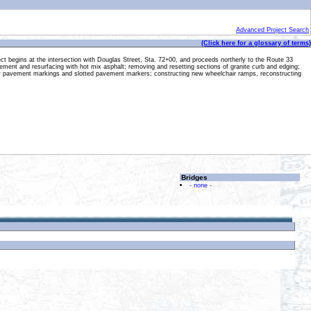
Advanced Project Search
(Click here for a glossary of terms)
ct begins at the intersection with Douglas Street, Sta. 72+00, and proceeds northerly to the Route 33
 pavement and resurfacing with hot mix asphalt; removing and resetting sections of granite curb and edging;
; new pavement markings and slotted pavement markers; constructing new wheelchair ramps, reconstructing
Bridges
- none -