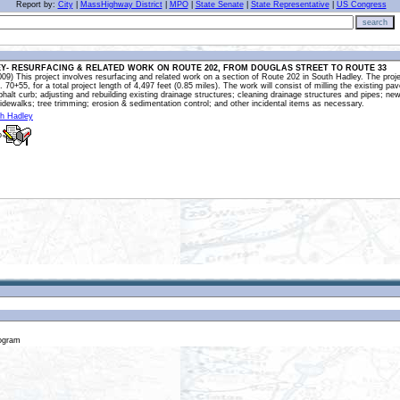
Report by:
City
|
MassHighway District
|
MPO
|
State Senate
|
State Representative
|
US Congress
search
Y- RESURFACING & RELATED WORK ON ROUTE 202, FROM DOUGLAS STREET TO ROUTE 33
9) This project involves resurfacing and related work on a section of Route 202 in South Hadley. The proje
a. 70+55, for a total project length of 4,497 feet (0.85 miles). The work will consist of milling the existing
phalt curb; adjusting and rebuilding existing drainage structures; cleaning drainage structures and pipes
dewalks; tree trimming; erosion & sedimentation control; and other incidental items as necessary.
th Hadley
o
rogram