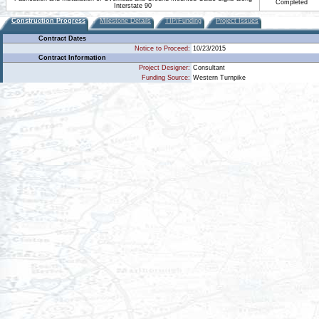
Completed
Interstate 90
Construction Progress
Milestone Details
TIP/Funding
Project Issues
Contract Dates
Notice to Proceed:
10/23/2015
Contract Information
Project Designer:
Consultant
Funding Source:
Western Turnpike