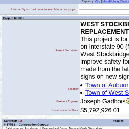
Report by:
City
|
MassHighway District
Enter a City or Road name to search for a new project:
Project 606619
WEST STOCKBR
REPLACEMENT O
This project is fo
on Interstate 90 
Project Description:
West Stockbridge 
improve safety fo
made from the lat
signs on new sign
Town of Auburn
Location:
Town of West S
Joseph Gadbois
Resident Engineer:
$5,792,926.01
Construction Bid Price:
Contracts
(1)
Progress
# 87531 -- Construction Contract
Fabrication and Installation of Overhead and Ground Mounted Guide Signs along