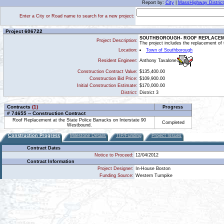
Report by:
City
|
MassHighway District
Enter a City or Road name to search for a new project:
Project 606722
SOUTHBOROUGH- ROOF REPLACEME
Project Description:
The project includes the replacement of
Location:
Town of Southborough
Anthony Tavalone
Resident Engineer:
Construction Contract Value:
$135,400.00
Construction Bid Price:
$109,900.00
Initial Construction Estimate:
$170,000.00
District:
District 3
Contracts
(1)
Progress
# 74655 -- Construction Contract
Roof Replacement at the State Police Barracks on Interstate 90
Completed
Westbound.
Construction Progress
Milestone Details
TIP/Funding
Project Issues
Contract Dates
Notice to Proceed:
12/04/2012
Contract Information
Project Designer:
In-House Boston
Funding Source:
Western Turnpike