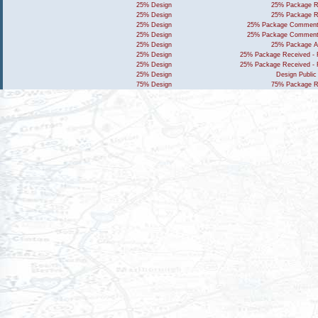
25% Design
25% Package R
25% Design
25% Package R
25% Design
25% Package Comment
25% Design
25% Package Comment
25% Design
25% Package A
25% Design
25% Package Received - 
25% Design
25% Package Received - 
25% Design
Design Public
75% Design
75% Package R