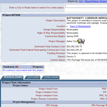
Report by:
City
|
MassHighway District
Enter a City or Road name to search for a new project:
Project 607440
MATTAPOISETT- CORRIDOR IMPRO
Project Description:
This project is intended to improve mul
pavement markings and signage. Draina
Location:
Town of Mattapoisett
Design Responsibility:
Municipality
Right of Way Responsibility:
Municipality
Construction Begins:
Spring 2028
Aidee Cira
Project Manager:
Estimated Total Contract Cost:
$16,282,330.75
Estimated Total Federal Participating Construction Cost:
$14,916,235.19
Funding Provision:
This project is planned to be funded th
District:
District 5
Current Status:
75% Package Received (as of 05/19/202
Contracts
(0)
Progress
No contracts associated with this project
Milestone Details
TIP/Funding
Project Issues
Project Task Information
Project Status
Project Need Form
PNF 
Project Initiation Form
PIF
Project Initiation Form
PRC Su
Project Review Committee
PRC A
Project Management
25% Design
25% Package R