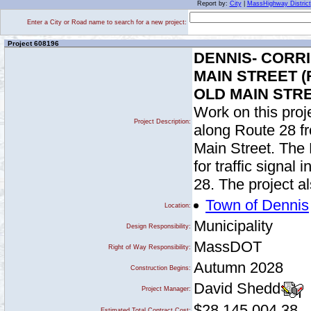
Report by:
City
|
MassHighway District
Enter a City or Road name to search for a new project:
Project 608196
DENNIS- CORR
MAIN STREET 
OLD MAIN STRE
Work on this proje
Project Description:
along Route 28 fr
Main Street. The 
for traffic signal
28. The project a
Town of Dennis
Location:
Municipality
Design Responsibility:
MassDOT
Right of Way Responsibility:
Autumn 2028
Construction Begins:
David Shedd
Project Manager:
$28,145,004.38
Estimated Total Contract Cost: