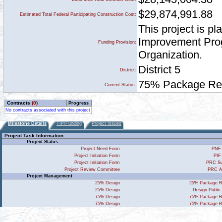
$29,874,991.88
Estimated Total Federal Participating Construction Cost:
This project is p
Improvement Prog
Funding Provision:
Organization.
District 5
District:
75% Package Rece
Current Status:
Contracts
(0)
Progress
No contracts associated with this project
Milestone Details
TIP/Funding
Project Issues
Project Task Information
Project Status
Project Need Form
PNF 
Project Initiation Form
PIF
Project Initiation Form
PRC Su
Project Review Committee
PRC A
Project Management
25% Design
25% Package R
25% Design
Design Public
75% Design
75% Package R
75% Design
75% Package R