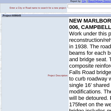
Report by:
City
|
MassHighway District
Enter a City or Road name to search for a new project:
Project 608645
NEW MARLBORO
006, CAMPBEL
Work under this p
reconstruction/reh
in 1938. The road
beams for each br
and bridge seat. 
composite reinfo
Falls Road bridge 
Project Description:
to curb roadway w
single 16’ shared
modifications. The
will be detoured
175feet on the we
bridge includes g