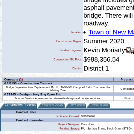
asphalt pavement 
bridge. There wil
roadway.
Town of New M
Location:
Summer 2020
Construction Begins:
Kevin Moriarty
Resident Engineer:
$988,356.54
Construction Bid Price:
District 1
District:
Contracts
(2)
Progress
# 111199 -- Construction Contract
Bridge Superstructure Replacement Br. No. N-08-006 Campbell Falls Road over the
Completed
Whiting River
# 77845 -- Design -- Hwy Eng Open End
Master Service Agreement for statewide design and review services.
Final
Construction Progress
Milestone Details
TIP/Funding
Project Issues
Contract Dates
Notice to Proceed:
08/18/2020
Contract Information
Project Designer:
Consultant
Funding Source:
FA - Surface Trans. Block Grant (STBG) -