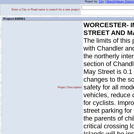
Report by:
City
|
MassHighway District
Enter a City or Road name to search for a new project:
Project 608961
WORCESTER- I
STREET AND M
The limits of this
with Chandler and
the northerly int
section of Chandle
May Street is 0.1 
changes to the so
safety for all mode
Project Description:
vehicles, reduce 
for cyclists. Imp
street parking fo
the parents of ch
critical crossing 
Islands will be i