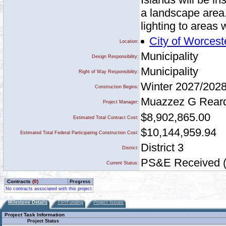
a landscape area.
lighting to areas 
City of Worcest
Location:
Municipality
Design Responsibility:
Municipality
Right of Way Responsibility:
Winter 2027/202
Construction Begins:
Muazzez G Rear
Project Manager:
$8,902,865.00
Estimated Total Contract Cost:
$10,144,959.94
Estimated Total Federal Participating Construction Cost:
District 3
District:
PS&E Received (a
Current Status:
Contracts
(0)
Progress
No contracts associated with this project
Milestone Details
TIP/Funding
Project Issues
Project Task Information
Project Status