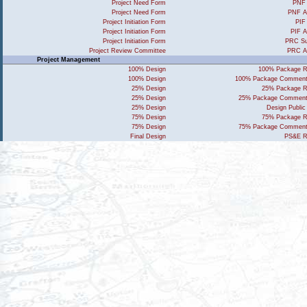
Project Need Form
PNF 
Project Need Form
PNF A
Project Initiation Form
PIF
Project Initiation Form
PIF A
Project Initiation Form
PRC Su
Project Review Committee
PRC A
Project Management
100% Design
100% Package R
100% Design
100% Package Comment
25% Design
25% Package R
25% Design
25% Package Comment
25% Design
Design Public
75% Design
75% Package R
75% Design
75% Package Comment
Final Design
PS&E R