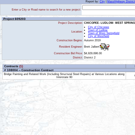
Report by:
City
|
MassHighway District
Enter a City or Road name to search for a new project:
Project 609203
Project Description:
CHICOPEE- LUDLOW- WEST SPRINGF
City of Chicopee
Town of Ludlow
Location:
Town of West Springfield
City of Westfield
Construction Begins:
Autumn 2019
Brett Jalbert
Resident Engineer:
Construction Bid Price:
$4,929,696.00
District:
District 2
Contracts
(1)
# 108004 -- Construction Contract
Bridge Painting and Related Work (Including Structural Steel Repairs) at Various Locations along
Interstate 90