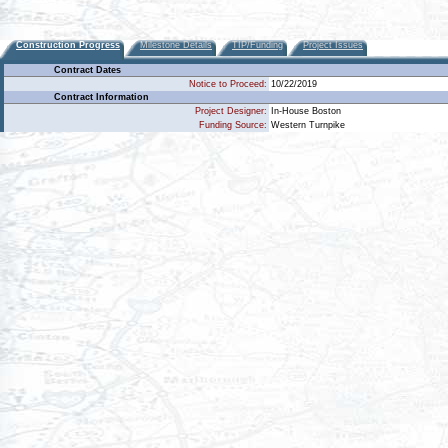
Construction Progress
Milestone Details
TIP/Funding
Project Issues
Contract Dates
Notice to Proceed:
10/22/2019
Contract Information
Project Designer:
In-House Boston
Funding Source:
Western Turnpike