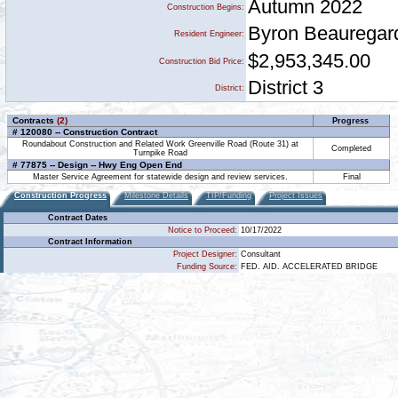
Autumn 2022
Construction Begins:
Byron Beauregar
Resident Engineer:
$2,953,345.00
Construction Bid Price:
District 3
District:
Contracts
(2)
Progress
# 120080 -- Construction Contract
Roundabout Construction and Related Work Greenville Road (Route 31) at
Completed
Turnpike Road
# 77875 -- Design -- Hwy Eng Open End
Master Service Agreement for statewide design and review services.
Final
Construction Progress
Milestone Details
TIP/Funding
Project Issues
Contract Dates
Notice to Proceed:
10/17/2022
Contract Information
Project Designer:
Consultant
Funding Source:
FED. AID. ACCELERATED BRIDGE