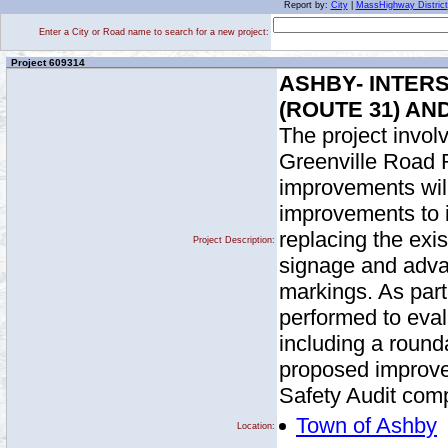
Report by:
City
|
MassHighway District
Enter a City or Road name to search for a new project:
Project 609314
ASHBY- INTER
(ROUTE 31) AN
The project invol
Greenville Road 
improvements will
improvements to i
replacing the exi
Project Description:
signage and adv
markings. As part 
performed to evalu
including a round
proposed improve
Safety Audit comp
Town of Ashby
Location: