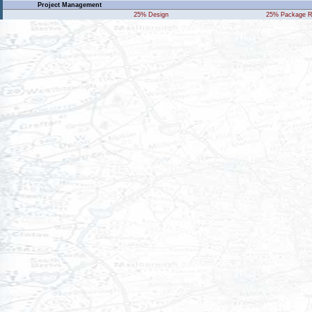
Project Management
25% Design
25% Package R