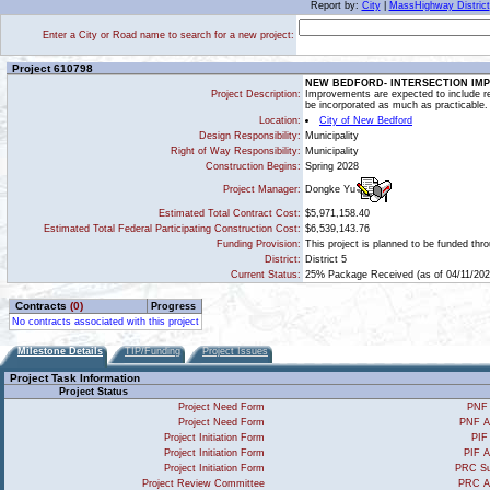
Report by:
City
|
MassHighway District
Enter a City or Road name to search for a new project:
Project 610798
NEW BEDFORD- INTERSECTION IM
Project Description:
Improvements are expected to include re
be incorporated as much as practicable.
Location:
City of New Bedford
Design Responsibility:
Municipality
Right of Way Responsibility:
Municipality
Construction Begins:
Spring 2028
Dongke Yu
Project Manager:
Estimated Total Contract Cost:
$5,971,158.40
Estimated Total Federal Participating Construction Cost:
$6,539,143.76
Funding Provision:
This project is planned to be funded th
District:
District 5
Current Status:
25% Package Received (as of 04/11/202
Contracts
(0)
Progress
No contracts associated with this project
Milestone Details
TIP/Funding
Project Issues
Project Task Information
Project Status
Project Need Form
PNF 
Project Need Form
PNF A
Project Initiation Form
PIF
Project Initiation Form
PIF A
Project Initiation Form
PRC Su
Project Review Committee
PRC A