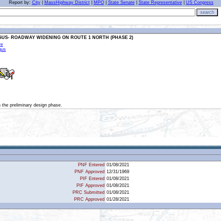
Report by:
City
|
MassHighway District
|
MPO
|
State Senate
|
State Representative
|
US Congress
search
GUS- ROADWAY WIDENING ON ROUTE 1 NORTH (PHASE 2)
re
gus
in the preliminary design phase.
PNF Entered
01/08/2021
PNF Approved
12/31/1969
PIF Entered
01/08/2021
PIF Approved
01/08/2021
PRC Submitted
01/08/2021
PRC Approved
01/28/2021