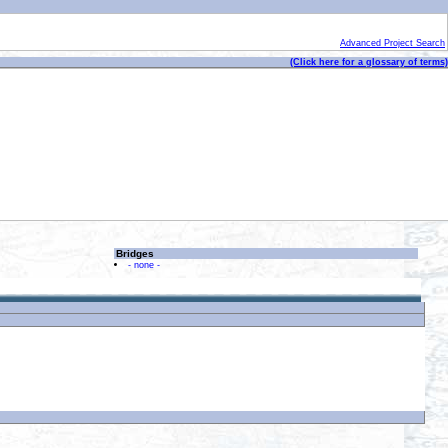
Advanced Project Search
(Click here for a glossary of terms)
Bridges
- none -