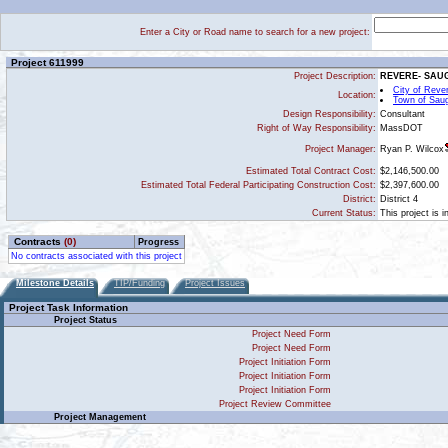
Enter a City or Road name to search for a new project:
Project 611999
Project Description:
REVERE- SAU
City of Reve
Location:
Town of Sau
Design Responsibility:
Consultant
Right of Way Responsibility:
MassDOT
Ryan P. Wilcox
Project Manager:
Estimated Total Contract Cost:
$2,146,500.00
Estimated Total Federal Participating Construction Cost:
$2,397,600.00
District:
District 4
Current Status:
This project is 
Contracts
(0)
Progress
No contracts associated with this project
Milestone Details
TIP/Funding
Project Issues
Project Task Information
Project Status
Project Need Form
Project Need Form
Project Initiation Form
Project Initiation Form
Project Initiation Form
Project Review Committee
Project Management