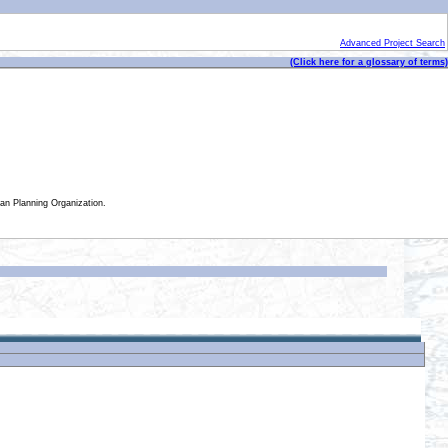
Advanced Project Search
(Click here for a glossary of terms)
tan Planning Organization.