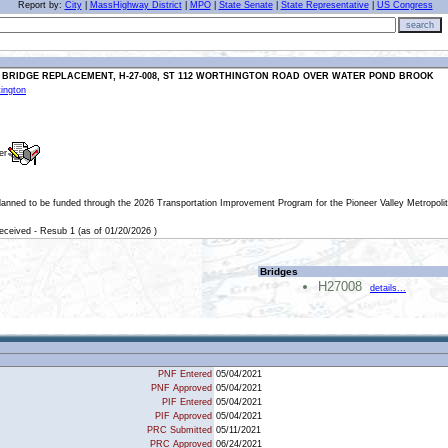
Report by:
City
|
MassHighway District
|
MPO
|
State Senate
|
State Representative
|
US Congress
search
 BRIDGE REPLACEMENT, H-27-008, ST 112 WORTHINGTON ROAD OVER WATER POND BROOK
ington
er
planned to be funded through the 2026 Transportation Improvement Program for the Pioneer Valley Metropoli
eived - Resub 1 (as of 01/20/2026 )
Bridges
H27008
details...
PNF Entered
05/04/2021
PNF Approved
05/04/2021
PIF Entered
05/04/2021
PIF Approved
05/04/2021
PRC Submitted
05/11/2021
PRC Approved
06/24/2021