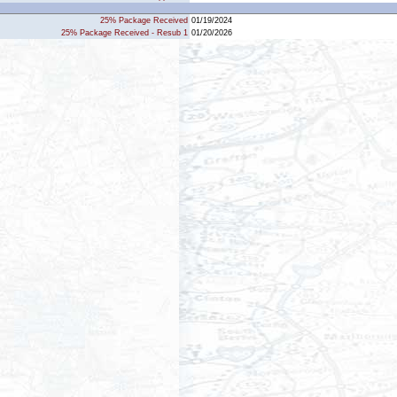
25% Package Received
01/19/2024
25% Package Received - Resub 1
01/20/2026