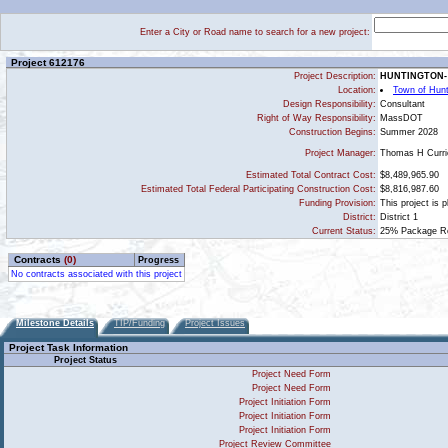
Enter a City or Road name to search for a new project:
Project 612176
Project Description:
HUNTINGTON-
Location:
Town of Hunt
Design Responsibility:
Consultant
Right of Way Responsibility:
MassDOT
Construction Begins:
Summer 2028
Thomas H Curri
Project Manager:
Estimated Total Contract Cost:
$8,489,965.90
Estimated Total Federal Participating Construction Cost:
$8,816,987.60
Funding Provision:
This project is 
District:
District 1
Current Status:
25% Package Rec
Contracts
(0)
Progress
No contracts associated with this project
Milestone Details
TIP/Funding
Project Issues
Project Task Information
Project Status
Project Need Form
Project Need Form
Project Initiation Form
Project Initiation Form
Project Initiation Form
Project Review Committee