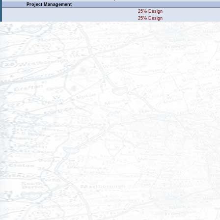
Project Management
25% Design
25% Design