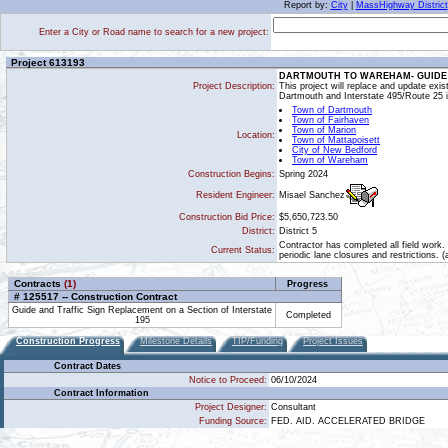
Report by:
City
|
MassHighway District
Enter a City or Road name to search for a new project:
Project 613193
DARTMOUTH TO WAREHAM- GUIDE A
Project Description:
This project will replace and update exi
Dartmouth and Interstate 495/Route 25
Town of Dartmouth
Town of Fairhaven
Town of Marion
Location:
Town of Mattapoisett
City of New Bedford
Town of Wareham
Construction Begins:
Spring 2024
Misael Sanchez
Resident Engineer:
Construction Bid Price:
$5,650,723.50
District:
District 5
Contractor has completed all field work.
Current Status:
periodic lane closures and restrictions. 
Contracts
(1)
Progress
# 125517 -- Construction Contract
Guide and Traffic Sign Replacement on a Section of Interstate
Completed
195
Construction Progress
Milestone Details
TIP/Funding
Project Issues
Contract Dates
Notice to Proceed:
06/10/2024
Contract Information
Project Designer:
Consultant
Funding Source:
FED. AID. ACCELERATED BRIDGE