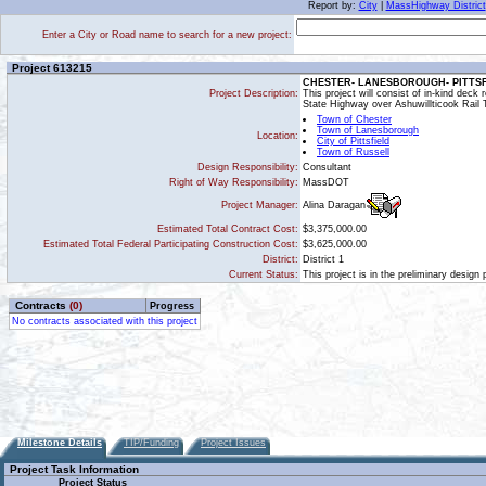
Report by:
City
|
MassHighway District
Enter a City or Road name to search for a new project:
Project 613215
CHESTER- LANESBOROUGH- PITTSFIEL
Project Description:
This project will consist of in-kind deck
State Highway over Ashuwillticook Rail
Town of Chester
Town of Lanesborough
Location:
City of Pittsfield
Town of Russell
Design Responsibility:
Consultant
Right of Way Responsibility:
MassDOT
Alina Daragan
Project Manager:
Estimated Total Contract Cost:
$3,375,000.00
Estimated Total Federal Participating Construction Cost:
$3,625,000.00
District:
District 1
Current Status:
This project is in the preliminary design
Contracts
(0)
Progress
No contracts associated with this project
Milestone Details
TIP/Funding
Project Issues
Project Task Information
Project Status