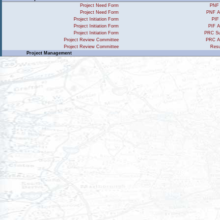
Project Need Form
PNF 
Project Need Form
PNF A
Project Initiation Form
PIF
Project Initiation Form
PIF A
Project Initiation Form
PRC Su
Project Review Committee
PRC A
Project Review Committee
Resu
Project Management