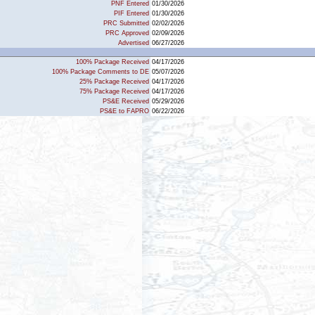
PNF Entered
01/30/2026
PIF Entered
01/30/2026
PRC Submitted
02/02/2026
PRC Approved
02/09/2026
Advertised
06/27/2026
100% Package Received
04/17/2026
100% Package Comments to DE
05/07/2026
25% Package Received
04/17/2026
75% Package Received
04/17/2026
PS&E Received
05/29/2026
PS&E to FAPRO
06/22/2026