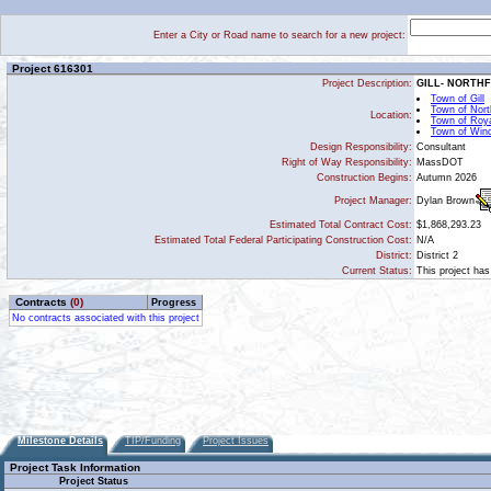
Enter a City or Road name to search for a new project:
Project 616301
Project Description:
GILL- NORTH
Town of Gill
Town of North
Location:
Town of Roy
Town of Win
Design Responsibility:
Consultant
Right of Way Responsibility:
MassDOT
Construction Begins:
Autumn 2026
Dylan Brown
Project Manager:
Estimated Total Contract Cost:
$1,868,293.23
Estimated Total Federal Participating Construction Cost:
N/A
District:
District 2
Current Status:
This project has
Contracts
(0)
Progress
No contracts associated with this project
Milestone Details
TIP/Funding
Project Issues
Project Task Information
Project Status