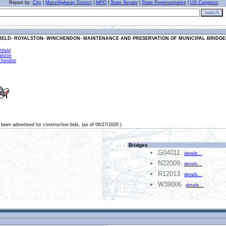
Report by:
City
|
MassHighway District
|
MPO
|
State Senate
|
State Representative
|
US Congress
search
FIELD- ROYALSTON- WINCHENDON- MAINTENANCE AND PRESERVATION OF MUNICIPAL BRIDGES
field
alston
chendon
 been advertised for construction bids. (as of 06/27/2026 )
Bridges
G04011
details...
N22009
details...
R12013
details...
W39006
details...