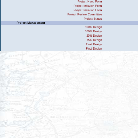
Project Need Form
Project Initiation Form
Project Initiation Form
Project Review Committee
Project Status
Project Management
100% Design
100% Design
25% Design
75% Design
Final Design
Final Design