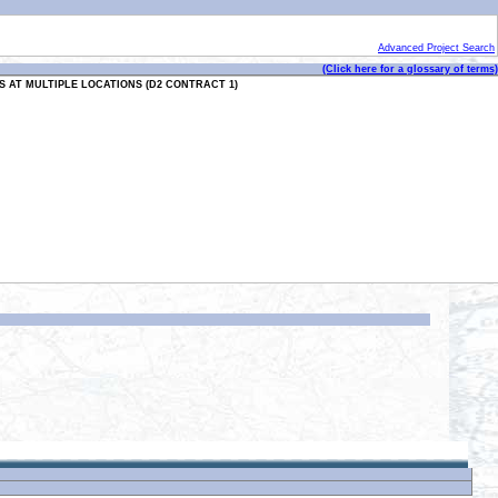
Advanced Project Search
(Click here for a glossary of terms)
 AT MULTIPLE LOCATIONS (D2 CONTRACT 1)