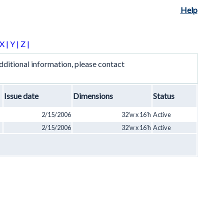
Help
X |
Y |
Z |
ditional information, please contact
Issue date
Dimensions
Status
2/15/2006
32′w x 16′h
Active
2/15/2006
32′w x 16′h
Active