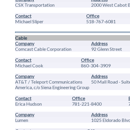
CSX Transportation
2000 West Cabot Bl
Contact
Office
Michael Sliper
518-767-6081
Cable
Company
Address
Comcast Cable Corporation
92 Glenn Street
Contact
Office
Michael Cook
860-304-3909
Company
Address
AT&T / Teleport Communications
50 Mall Road - Suit
America, c/o Siena Engineering Group
Contact
Office
Erica Hudson
781-221-8400
Company
Address
Lumen
1025 Eldorado Blvd