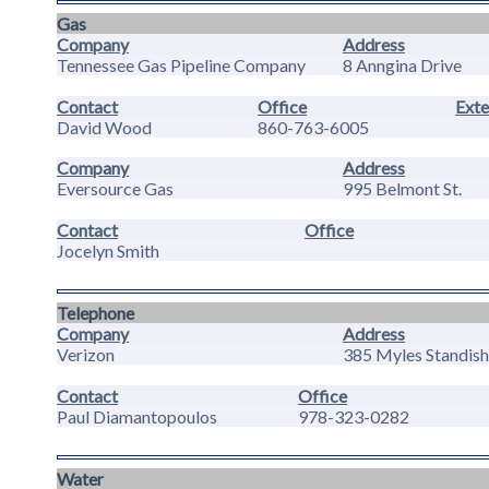
Gas
Company
Address
Tennessee Gas Pipeline Company
8 Anngina Drive
Contact
Office
Exte
David Wood
860-763-6005
Company
Address
Eversource Gas
995 Belmont St.
Contact
Office
Jocelyn Smith
Telephone
Company
Address
Verizon
385 Myles Standish
Contact
Office
Paul Diamantopoulos
978-323-0282
Water