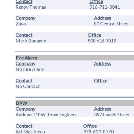
Contact
Office
Renoy Thomas
516-712-3041
Company
Address
Zayo
80 Central Street
Contact
Office
Mark Bonanno
508 616 7818
Fire Alarm
Company
Address
No Fire Alarm
Contact
Office
No Contact
DPW
Company
Address
Andover DPW-Town Engineer
397 Lowell Street
Contact
Office
Art Martineau
978-623-8770