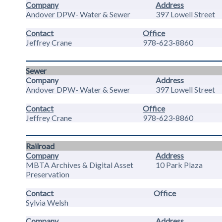
Company
Address
Andover DPW- Water & Sewer
397 Lowell Street
Contact
Office
Jeffrey Crane
978-623-8860
Sewer
Company
Address
Andover DPW- Water & Sewer
397 Lowell Street
Contact
Office
Jeffrey Crane
978-623-8860
Railroad
Company
Address
MBTA Archives & Digital Asset
10 Park Plaza
Preservation
Contact
Office
Sylvia Welsh
Company
Address