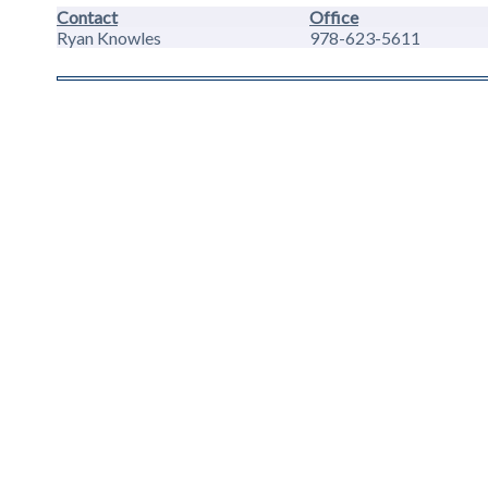
Contact
Office
Ryan Knowles
978-623-5611