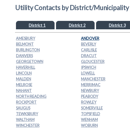
Utility Contacts by District/Municipality
District 1
District 2
District 3
AMESBURY
ANDOVER
BELMONT
BEVERLY
BURLINGTON
CARLISLE
DANVERS
DRACUT
GEORGETOWN
GLOUCESTER
HAVERHILL
IPSWICH
LINCOLN
LOWELL
MALDEN
MANCHESTER
MELROSE
MERRIMAC
NAHANT
NEWBURY
NORTH READING
PEABODY
ROCKPORT
ROWLEY
SAUGUS
SOMERVILLE
TEWKSBURY
TOPSFIELD
WALTHAM
WENHAM
WINCHESTER
WOBURN