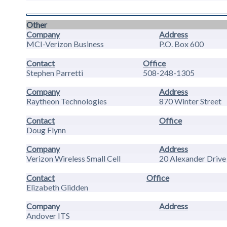
Other
Company
Address
MCI-Verizon Business
P.O. Box 600
Contact
Office
Stephen Parretti
508-248-1305
Company
Address
Raytheon Technologies
870 Winter Street
Contact
Office
Doug Flynn
Company
Address
Verizon Wireless Small Cell
20 Alexander Drive
Contact
Office
Elizabeth Glidden
Company
Address
Andover ITS