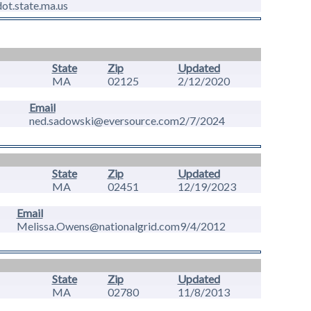
t.state.ma.us
State
Zip
Updated
MA
02125
2/12/2020
Email
ned.sadowski@eversource.com
2/7/2024
State
Zip
Updated
MA
02451
12/19/2023
Email
Melissa.Owens@nationalgrid.com
9/4/2012
State
Zip
Updated
MA
02780
11/8/2013