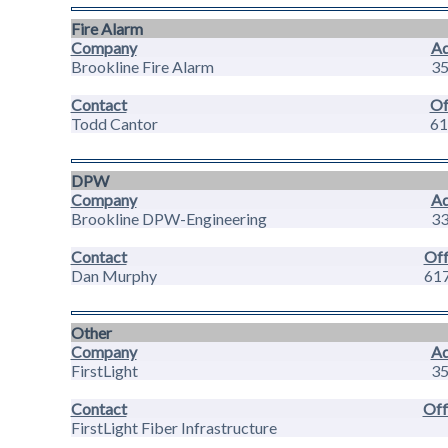
Fire Alarm
Company
Ad
Brookline Fire Alarm
35
Contact
Of
Todd Cantor
61
DPW
Company
Ad
Brookline DPW-Engineering
33
Contact
Off
Dan Murphy
61
Other
Company
Ad
FirstLight
35
Contact
Off
FirstLight Fiber Infrastructure