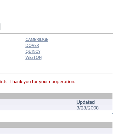
CAMBRIDGE
DOVER
QUINCY
WESTON
ints. Thank you for your cooperation.
Updated
3/28/2008