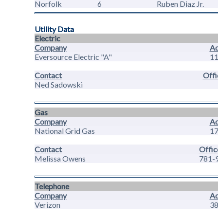
Norfolk
6
Ruben Diaz Jr.
Utility Data
Electric
Company
Ad
Eversource Electric "A"
11
Contact
Offi
Ned Sadowski
Gas
Company
Ad
National Grid Gas
17
Contact
Offic
Melissa Owens
781-
Telephone
Company
Ad
Verizon
38