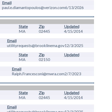
Email
paul.e.diamantopoulos@verizon.com
6/13/2026
State
Zip
Updated
MA
02445
4/15/2014
Email
utilityrequests@brooklinema.gov
12/3/2025
State
Zip
Updated
MA
02150
Email
Ralph.Francesconi@mwra.com
2/7/2023
State
Zip
Updated
MA
02445
4/15/2014
Email
utilityrequests@brooklinema.gov
12/3/2025