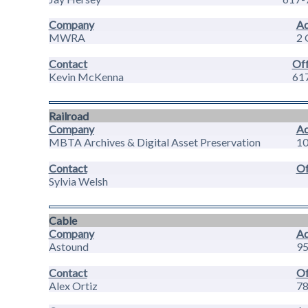
Company
Ad
MWRA
2 
Contact
Off
Kevin McKenna
61
Railroad
Company
Ad
MBTA Archives & Digital Asset Preservation
10
Contact
Of
Sylvia Welsh
Cable
Company
Ad
Astound
95
Contact
Of
Alex Ortiz
78