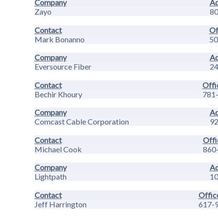
Company
Ad
Zayo
80
Contact
Of
Mark Bonanno
50
Company
Ad
Eversource Fiber
24
Contact
Offi
Bechir Khoury
781
Company
Ad
Comcast Cable Corporation
92
Contact
Offi
Michael Cook
860
Company
Ad
Lightpath
10
Contact
Offic
Jeff Harrington
617-