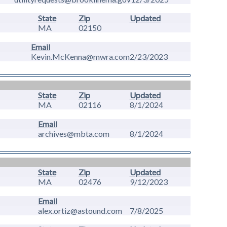
State
Zip
Updated
MA
02150
Email
Kevin.McKenna@mwra.com
2/23/2023
State
Zip
Updated
MA
02116
8/1/2024
Email
archives@mbta.com
8/1/2024
State
Zip
Updated
MA
02476
9/12/2023
Email
alex.ortiz@astound.com
7/8/2025