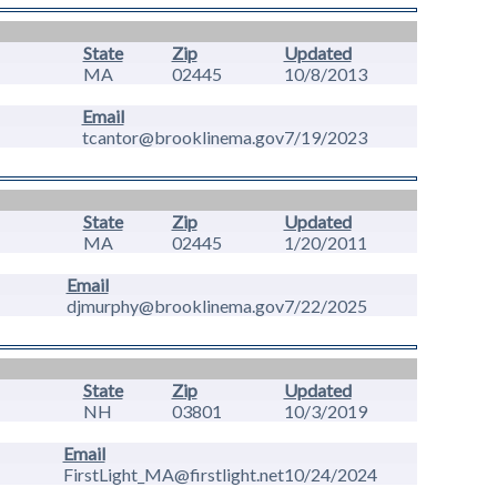
State
Zip
Updated
MA
02445
10/8/2013
Email
tcantor@brooklinema.gov
7/19/2023
State
Zip
Updated
MA
02445
1/20/2011
Email
djmurphy@brooklinema.gov
7/22/2025
State
Zip
Updated
NH
03801
10/3/2019
Email
FirstLight_MA@firstlight.net
10/24/2024