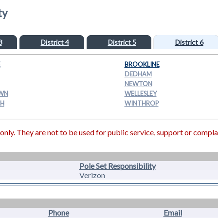
ty
3
District 4
District 5
District 6
E
BROOKLINE
DEDHAM
NEWTON
WN
WELLESLEY
H
WINTHROP
ly. They are not to be used for public service, support or compla
Pole Set Responsibility
Verizon
Phone
Email