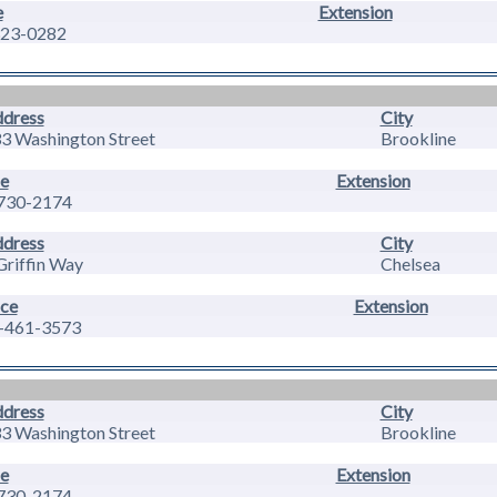
e
Extension
23-0282
dress
City
3 Washington Street
Brookline
e
Extension
730-2174
dress
City
Griffin Way
Chelsea
ice
Extension
-461-3573
dress
City
3 Washington Street
Brookline
e
Extension
730-2174