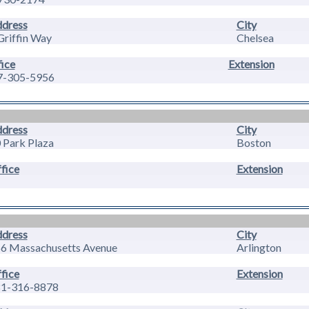
dress
City
Griffin Way
Chelsea
ice
Extension
7-305-5956
dress
City
 Park Plaza
Boston
fice
Extension
dress
City
6 Massachusetts Avenue
Arlington
fice
Extension
1-316-8878