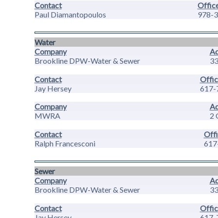
Contact
Offic
Paul Diamantopoulos
978-3
Water
Company
Ad
Brookline DPW-Water & Sewer
33
Contact
Offic
Jay Hersey
617-
Company
Ad
MWRA
2 
Contact
Off
Ralph Francesconi
617
Sewer
Company
Ad
Brookline DPW-Water & Sewer
33
Contact
Offic
Jay Hersey
617-