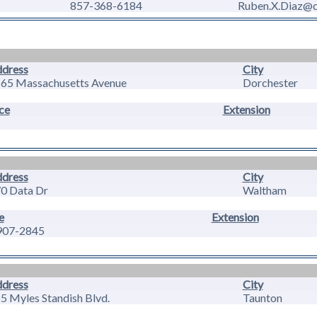
857-368-6184
Ruben.X.Diaz@do
dress
City
65 Massachusetts Avenue
Dorchester
ce
Extension
dress
City
0 Data Dr
Waltham
e
Extension
907-2845
dress
City
5 Myles Standish Blvd.
Taunton