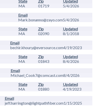
State
Zip
Updated
MA
01719
5/4/2026
Email
Mark.bonanno@zayo.com
5/4/2026
State
Zip
Updated
MA
02090
8/1/2018
Email
bechir.khoury@eversource.com
4/19/2023
State
Zip
Updated
MA
01843
8/4/2026
Email
Michael_Cook7@comcast.com
8/4/2026
State
Zip
Updated
MA
01880
4/19/2023
Email
jeff.harrington@lightpathfiber.com
1/15/2025