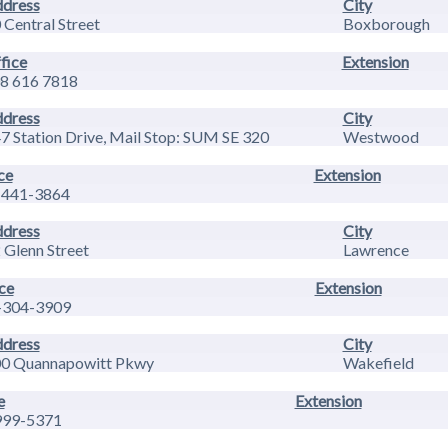
dress
City
 Central Street
Boxborough
fice
Extension
8 616 7818
dress
City
7 Station Drive, Mail Stop: SUM SE 320
Westwood
ce
Extension
-441-3864
dress
City
 Glenn Street
Lawrence
ce
Extension
-304-3909
dress
City
0 Quannapowitt Pkwy
Wakefield
e
Extension
999-5371