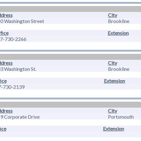
dress
City
0 Washington Street
Brookline
fice
Extension
7-730-2266
dress
City
3 Washington St.
Brookline
ice
Extension
7-730-2139
dress
City
9 Corporate Drive
Portsmouth
ice
Extension