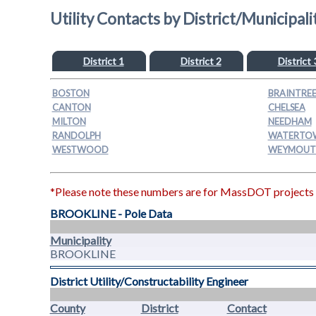
Utility Contacts by District/Municipali
District 1
District 2
District 
BOSTON
BRAINTRE
CANTON
CHELSEA
MILTON
NEEDHAM
RANDOLPH
WATERTO
WESTWOOD
WEYMOUT
*Please note these numbers are for MassDOT projects on
BROOKLINE - Pole Data
Municipality
BROOKLINE
District Utility/Constructability Engineer
County
District
Contact