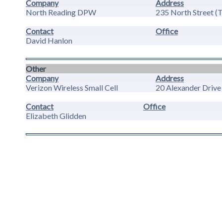
Company
Address
North Reading DPW
235 North Street (
Contact
Office
David Hanlon
Other
Company
Address
Verizon Wireless Small Cell
20 Alexander Drive
Contact
Office
Elizabeth Glidden