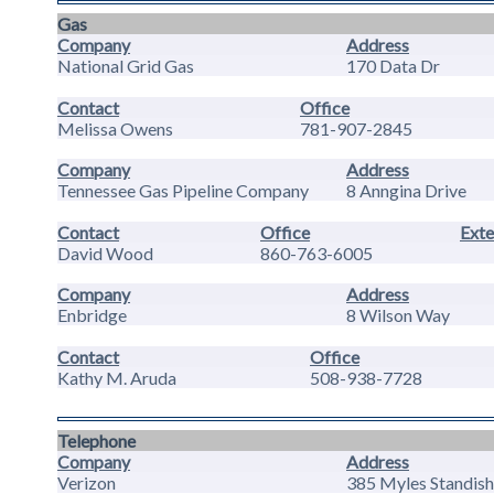
Gas
Company
Address
National Grid Gas
170 Data Dr
Contact
Office
Melissa Owens
781-907-2845
Company
Address
Tennessee Gas Pipeline Company
8 Anngina Drive
Contact
Office
Exte
David Wood
860-763-6005
Company
Address
Enbridge
8 Wilson Way
Contact
Office
Kathy M. Aruda
508-938-7728
Telephone
Company
Address
Verizon
385 Myles Standish