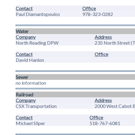
Contact
Office
Paul Diamantopoulos
978-323-0282
Water
Company
Address
North Reading DPW
235 North Street (
Contact
Office
David Hanlon
Sewer
no information
Railroad
Company
Address
CSX Transportation
2000 West Cabot Bl
Contact
Office
Michael Sliper
518-767-6081