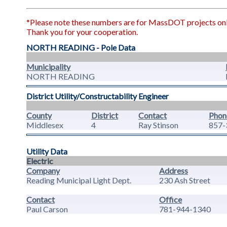
*Please note these numbers are for MassDOT projects only.
Thank you for your cooperation.
NORTH READING - Pole Data
Municipality
NORTH READING
District Utility/Constructability Engineer
County
District
Contact
Phon
Middlesex
4
Ray Stinson
857-
Utility Data
Electric
Company
Address
Reading Municipal Light Dept.
230 Ash Street
Contact
Office
Paul Carson
781-944-1340