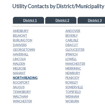
Utility Contacts by District/Municipality
District 1
District 2
District 3
AMESBURY
ANDOVER
BELMONT
BEVERLY
BURLINGTON
CARLISLE
DANVERS
DRACUT
GEORGETOWN
GLOUCESTER
HAVERHILL
IPSWICH
LINCOLN
LOWELL
MALDEN
MANCHESTER
MELROSE
MERRIMAC
NAHANT
NEWBURY
NORTH READING
PEABODY
ROCKPORT
ROWLEY
SAUGUS
SOMERVILLE
TEWKSBURY
TOPSFIELD
WALTHAM
WENHAM
WINCHESTER
WOBURN