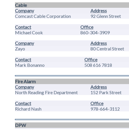
Cable
Company
Address
Comcast Cable Corporation
92 Glenn Street
Contact
Office
Michael Cook
860-304-3909
Company
Address
Zayo
80 Central Street
Contact
Office
Mark Bonanno
508 616 7818
Fire Alarm
Company
Address
North Reading Fire Department
152 Park Street
Contact
Office
Richard Nash
978-664-3112
DPW