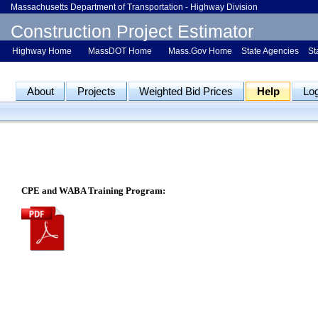
Massachusetts Department of Transportation - Highway Division
Construction Project Estimator
Highway Home
MassDOT Home
Mass.Gov Home
State Agencies
St
About
Projects
Weighted Bid Prices
Help
Lo
CPE and WABA Training Program: