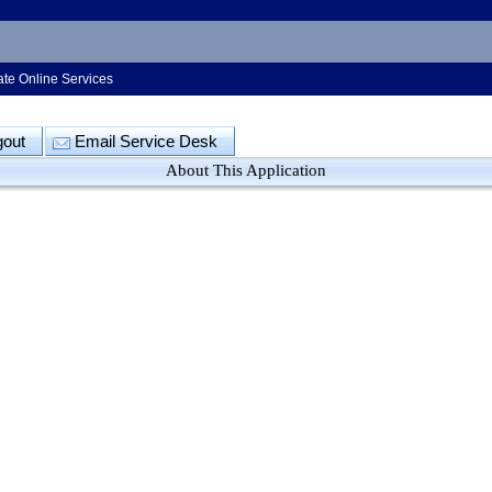
ate Online Services
gout
Email Service Desk
About This Application