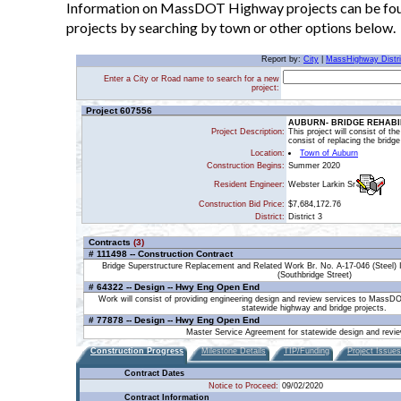
Information on MassDOT Highway projects can be found
projects by searching by town or other options below.