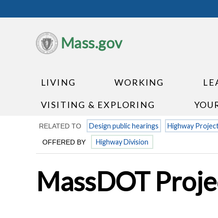
Mass.gov
LIVING
WORKING
LE
VISITING & EXPLORING
YOU
Design public hearings
Highway Projec
RELATED TO
Highway Division
OFFERED BY
MassDOT Projec