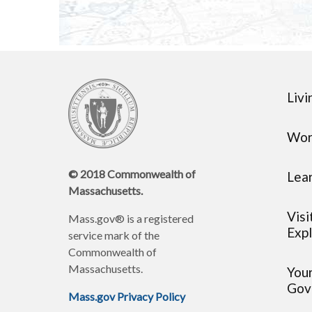
Livi
Wor
© 2018 Commonwealth of
Lea
Massachusetts.
Visi
Mass.gov® is a registered
Expl
service mark of the
Commonwealth of
Massachusetts.
You
Gov
Mass.gov Privacy Policy