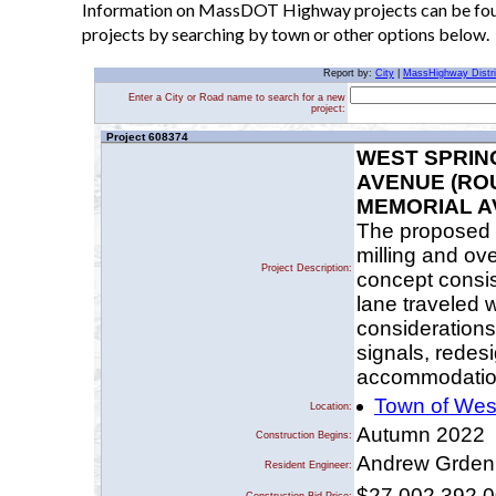
Information on MassDOT Highway projects can be found
projects by searching by town or other options below.