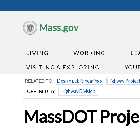
Mass.gov
LIVING
WORKING
LE
VISITING & EXPLORING
YOU
Design public hearings
Highway Projec
RELATED TO
Highway Division
OFFERED BY
MassDOT Projec