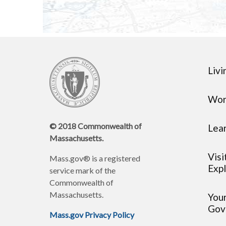
Livi
Wor
© 2018 Commonwealth of
Lea
Massachusetts.
Visi
Mass.gov® is a registered
Expl
service mark of the
Commonwealth of
Massachusetts.
You
Gov
Mass.gov Privacy Policy