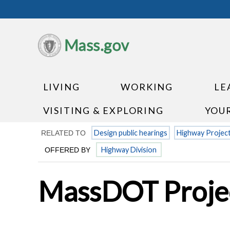
Mass.gov
LIVING
WORKING
LE
VISITING & EXPLORING
YOU
Design public hearings
Highway Projec
RELATED TO
Highway Division
OFFERED BY
MassDOT Projec