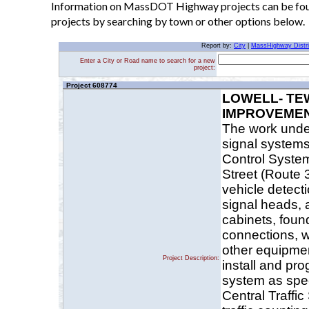
Information on MassDOT Highway projects can be found
projects by searching by town or other options below.