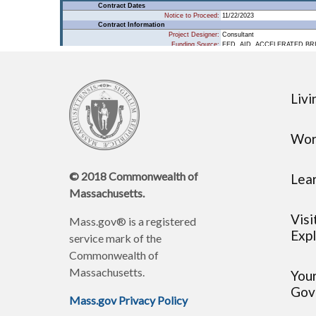
Livi
Wor
© 2018 Commonwealth of
Lea
Massachusetts.
Visi
Mass.gov® is a registered
Expl
service mark of the
Commonwealth of
Massachusetts.
You
Gov
Mass.gov Privacy Policy