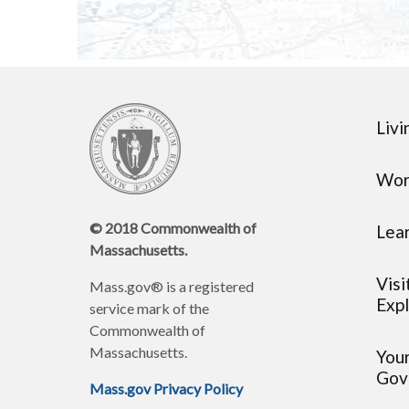
Livi
Wor
© 2018 Commonwealth of
Lea
Massachusetts.
Visi
Mass.gov® is a registered
Expl
service mark of the
Commonwealth of
Massachusetts.
You
Gov
Mass.gov Privacy Policy