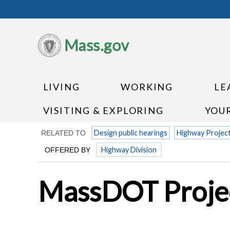
Mass.gov
LIVING
WORKING
LE
VISITING & EXPLORING
YOU
Design public hearings
Highway Projec
RELATED TO
Highway Division
OFFERED BY
MassDOT Projec