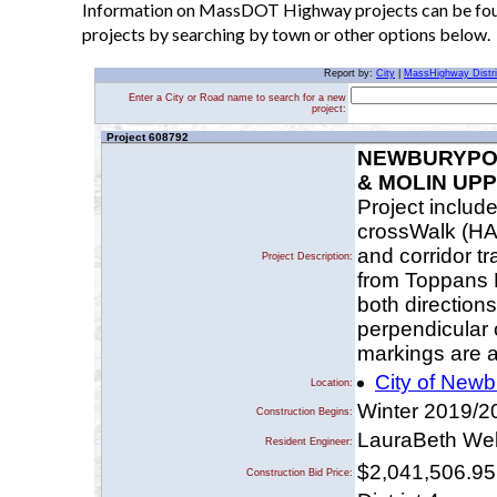
Information on MassDOT Highway projects can be found
projects by searching by town or other options below.