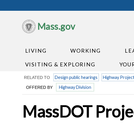
Mass.gov
LIVING
WORKING
LE
VISITING & EXPLORING
YOU
Design public hearings
Highway Projec
RELATED TO
Highway Division
OFFERED BY
MassDOT Projec