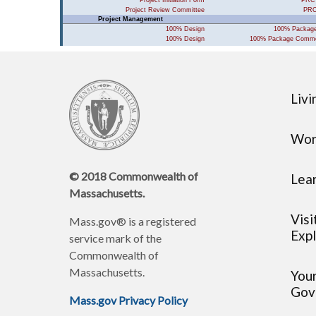
Livi
Wor
© 2018 Commonwealth of
Lea
Massachusetts.
Visi
Mass.gov® is a registered
Expl
service mark of the
Commonwealth of
Massachusetts.
You
Gov
Mass.gov Privacy Policy