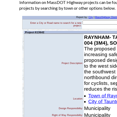
Information on MassDOT Highway projects can be found
projects by searching by town or other options below.